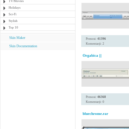
TV/Movies
Holidays
Sci-Fi
Stylish
Top 10
Skin Maker
Prenosi:
41396
Komentarji: 2
Skin Documentation
Orgabica |||
Prenosi:
46368
Komentarji: 0
bluechrome.rar