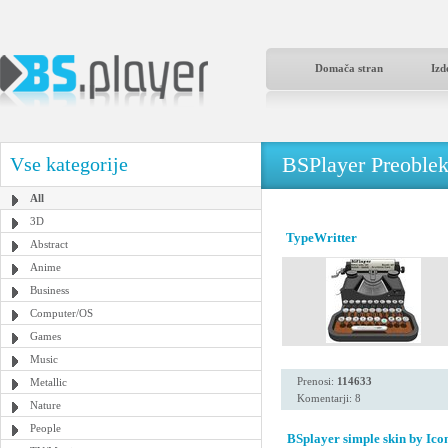
Domača stran
Izd
BSPlayer Preoble
Vse kategorije
All
3D
TypeWritter
Abstract
Anime
Business
Computer/OS
Games
Music
Prenosi:
114633
Metallic
Komentarji: 8
Nature
People
BSplayer simple skin by Icon