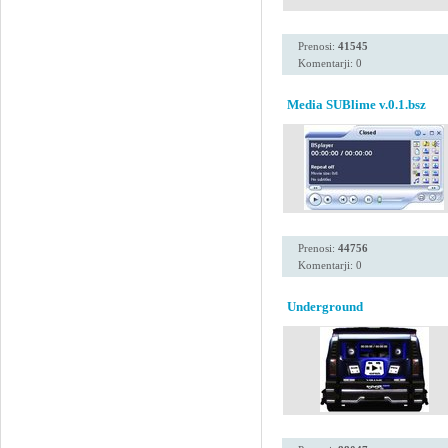
Prenosi:
41545
Komentarji: 0
Media SUBlime v.0.1.bsz
Prenosi:
44756
Komentarji: 0
Underground