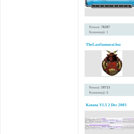
Prenosi:
78287
Komentarji: 1
TheLastSamurai.bsz
Prenosi:
59713
Komentarji: 0
Katana V1.5 2 Dec 2003