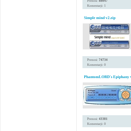
Prenosi:
88047
Komentarji: 1
Simple mind v2.zip
Prenosi:
74734
Komentarji: 0
PhantomLORD´s Epiphany 
Prenosi:
43381
Komentarji: 0