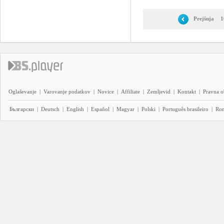
Prejšnja
1
Oglaševanje
|
Varovanje podatkov
|
Novice
|
Affiliate
|
Zemljevid
|
Kontakt
|
Pravna o
Български
|
Deutsch
|
English
|
Español
|
Magyar
|
Polski
|
Português brasileiro
|
Ro