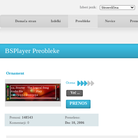
Izberi jezik:
Domača stran
Izdelki
Preobleke
Novice
Pren
BSPlayer Preobleke
Ornament
Ocena:
Več ...
PRENOS
Prenosi:
148543
Prenešeno:
Komentarji: 0
Dec 10, 2006