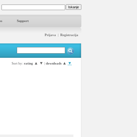
os
Support
Prijava
|
Registracija
▲
▼
▲
▼
Sort by:
rating
|
downloads