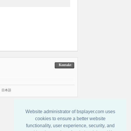
Kontakt
|
日本語
Website administrator of bsplayer.com uses
cookies to ensure a better website
functionality, user experience, security, and