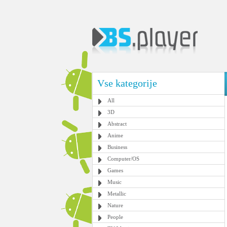
Vse kategorije
All
3D
Abstract
Anime
Business
Computer/OS
Games
Music
Metallic
Nature
People