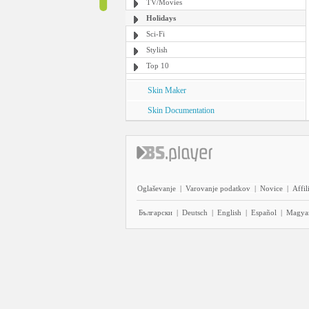
TV/Movies
Holidays
Sci-Fi
Stylish
Top 10
Skin Maker
Skin Documentation
Oglaševanje
|
Varovanje podatkov
|
Novice
|
Affil
Български
|
Deutsch
|
English
|
Español
|
Magya