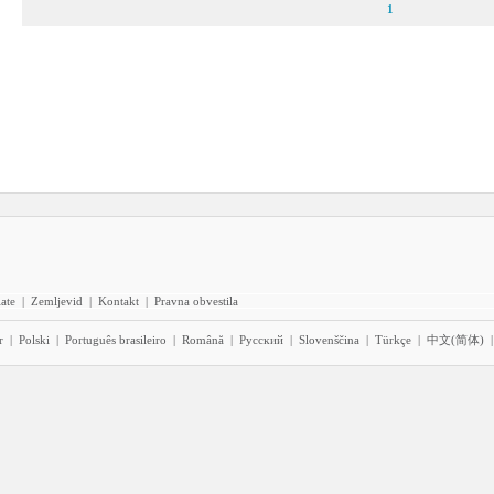
1
iate
|
Zemljevid
|
Kontakt
|
Pravna obvestila
r
|
Polski
|
Português brasileiro
|
Română
|
Pyccĸий
|
Slovenščina
|
Türkçe
|
中文(简体)