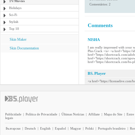
TV/Movies
Comentários: 2
Holidays
Sci-Fi
Stylish
Comments
Top 10
Skin Maker
NISHA
I am really impressed with your 
Skin Documentation
Plus Crack </a> <a href="https:/
href="https://shortcrack.com/ado
href="https://shortcrack.com/apo
href="https://shortcrack.com/bs-p
BS. Player
<a href="https://licenselive.com/
Publicidade
|
Política de Privacidade
|
Últimas Notícias
|
Affiliate
|
Mapa do Site
|
Entre
legais
Български
|
Deutsch
|
English
|
Español
|
Magyar
|
Polski
|
Português brasileiro
|
Ro