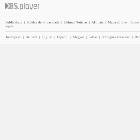
Publicidade
|
Política de Privacidade
|
Últimas Notícias
|
Affiliate
|
Mapa do Site
|
Entre
legais
Български
|
Deutsch
|
English
|
Español
|
Magyar
|
Polski
|
Português brasileiro
|
Ro