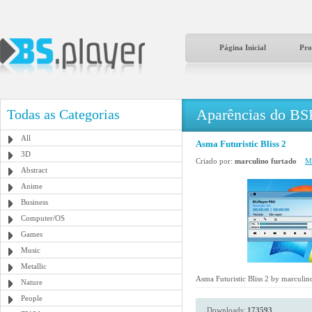
Página Inicial
Pro
Aparências do BS
Todas as Categorias
All
Asma Futuristic Bliss 2
3D
Criado por:
marculino furtado
Ma
Abstract
Anime
Business
Computer/OS
Games
Music
Metallic
Asma Futuristic Bliss 2 by marculin
Nature
People
Downloads:
173593