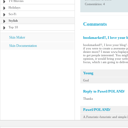
TV/Movies
Comentários: 4
Holidays
Sci-Fi
Stylish
Comments
Top 10
Skin Maker
bookmarked!!, I love your bl
bookmarked!!, I love your blog! c
Skin Documentation
if you were to create a awesome p
desire more? I mean www.bsplayer
to get people interested. You migh
opinion, it would bring your websit
focus, which i am going to delive
Young
God
Reply to Pawel/POLAND/
Thanks
Pawel/POLAND/
A.Futuristic-futuristic and simple.I