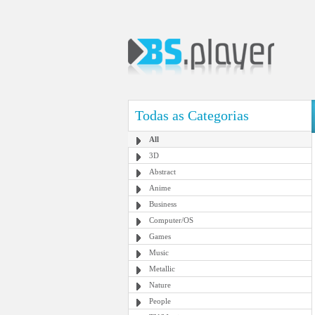
Todas as Categorias
All
3D
Abstract
Anime
Business
Computer/OS
Games
Music
Metallic
Nature
People