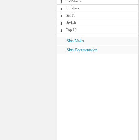
TV/Movies
Holidays
Sci-Fi
Stylish
Top 10
Skin Maker
Skin Documentation