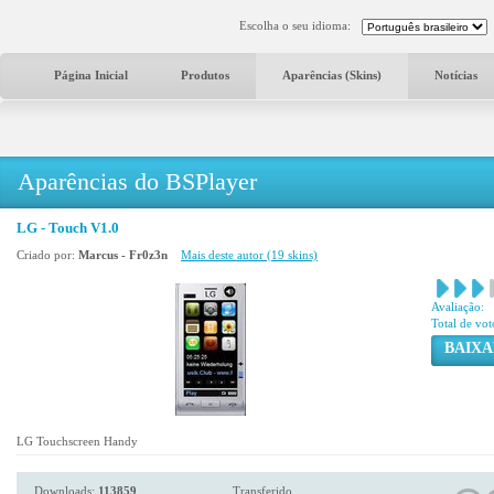
Escolha o seu idioma:
Página Inicial
Produtos
Aparências (Skins)
Notícias
Aparências do BSPlayer
LG - Touch V1.0
Criado por:
Marcus - Fr0z3n
Mais deste autor (19 skins)
Avaliação:
Total de vot
BAIXA
LG Touchscreen Handy
Downloads:
113859
Transferido