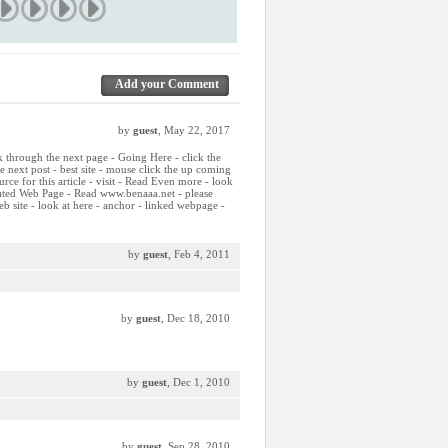
Add your Comment
by
guest
, May 22, 2017
ck through the next page - Going Here - click the
he next post - best site - mouse click the up coming
ource for this article - visit - Read Even more - look
elated Web Page - Read www.benaaa.net - please
b site - look at here - anchor - linked webpage -
by
guest
, Feb 4, 2011
by
guest
, Dec 18, 2010
by
guest
, Dec 1, 2010
by
guest
, Sep 28, 2010