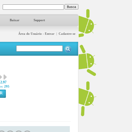
Baixar
Support
Área do Usuário - Entrar
|
Cadastre-se
2.97
os:
295
R