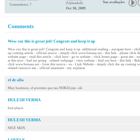
Sua avaliação:
(Uploaded):
Comentários: 7
Oct 30, 2009
Comments
Wow cuz this is great job! Congrats and keep it up
Wow cuz this is great job! Congrats and keep it up. additional reading - navigate here - cli
up coming article - official source - simply click www.benaaa.net - this link - please click t
website page - read this article - click here - go to website - click home page - great site - s
at this now - had me going - related webpage - view website - find out here - this link - R
click www.benaaa.net - from this source - us - Link Website - simply click the up coming we
related resource site - official statement - my explanat
el de alla
Muy bonitooo, el proximo que sea NOKIA jeje. olé.
HULESH VERMA
best player
HULESH VERMA
NICE SKIN.
LOVELY