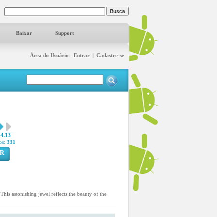
Baixar
Support
Área do Usuário - Entrar
|
Cadastre-se
4.13
os:
331
R
is astonishing jewel reflects the beauty of the