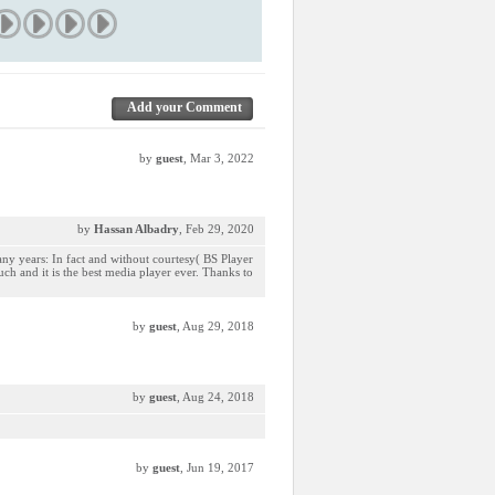
Add your Comment
by
guest
, Mar 3, 2022
by
Hassan Albadry
, Feb 29, 2020
any years: In fact and without courtesy( BS Player
much and it is the best media player ever. Thanks to
by
guest
, Aug 29, 2018
by
guest
, Aug 24, 2018
by
guest
, Jun 19, 2017