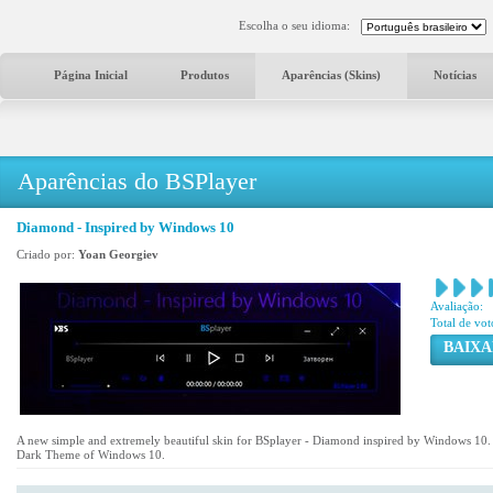
Escolha o seu idioma:
Página Inicial
Produtos
Aparências (Skins)
Notícias
Aparências do BSPlayer
Diamond - Inspired by Windows 10
Criado por:
Yoan Georgiev
Avaliação:
Total de vot
BAIXA
A new simple and extremely beautiful skin for BSplayer - Diamond inspired by Windows 10. Th
Dark Theme of Windows 10.