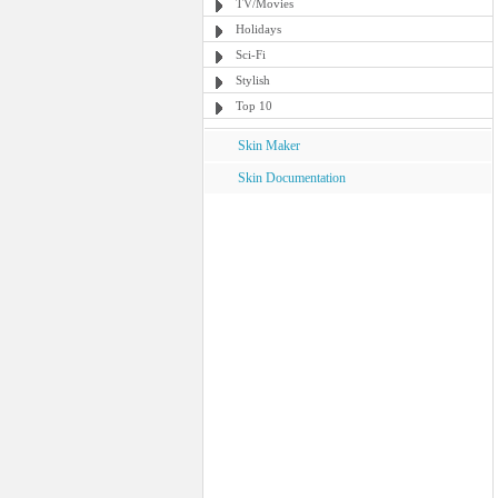
TV/Movies
Holidays
Sci-Fi
Stylish
Top 10
Skin Maker
Skin Documentation