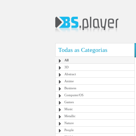
Todas as Categorias
All
3D
Abstract
Anime
Business
Computer/OS
Games
Music
Metallic
Nature
People