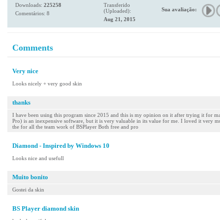
Downloads:
225258
Transferido
Sua avaliação:
(Uploaded):
Comentários: 8
Aug 21, 2015
Comments
Very nice
Looks nicely + very good skin
thanks
I have been using this program since 2015 and this is my opinion on it after trying it for m
Pro) is an inexpensive software, but it is very valuable in its value for me. I loved it very 
the for all the team work of BSPlayer Both free and pro
Diamond - Inspired by Windows 10
Looks nice and usefull
Muito bonito
Gostei da skin
BS Player diamond skin