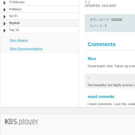
:) ;)
TV/Movies
UPDATED: 24.8.2007
Holidays
Sci-Fi
ダウンロード:
121516
Stylish
コメント: 3
Top 10
Skin Maker
Comments
Skin Documentation
Nice
Good lookin' skin. Takes up a lotta
-
Not beautiful, but highly precise
must coments
i must comennts. i use this. exel