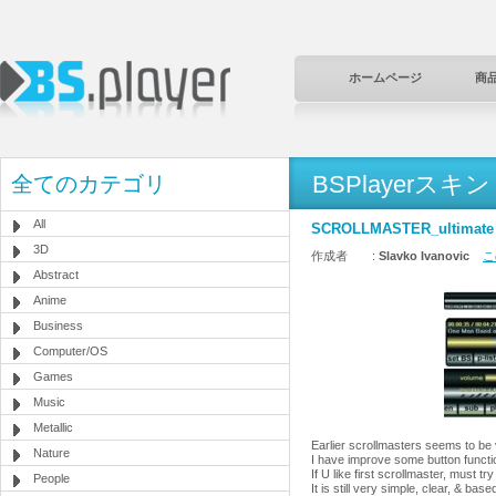
ホームページ
商
BSPlayerスキン
全てのカテゴリ
All
SCROLLMASTER_ultimate
3D
作成者 :
Slavko Ivanovic
こ
Abstract
Anime
Business
Computer/OS
Games
Music
Metallic
Earlier scrollmasters seems to be v
Nature
I have improve some button functio
If U like first scrollmaster, must try
People
It is still very simple, clear, & 