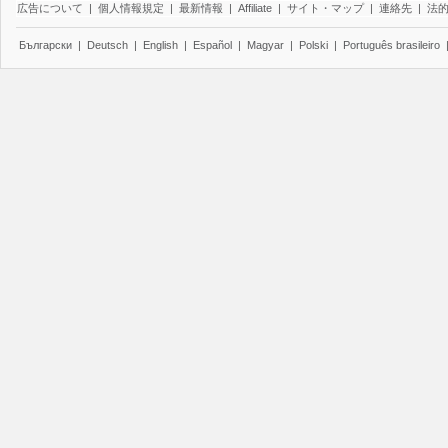
広告について
|
個人情報規定
|
最新情報
|
Affiliate
|
サイト・マップ
|
連絡先
|
法
Български
|
Deutsch
|
English
|
Español
|
Magyar
|
Polski
|
Português brasileiro