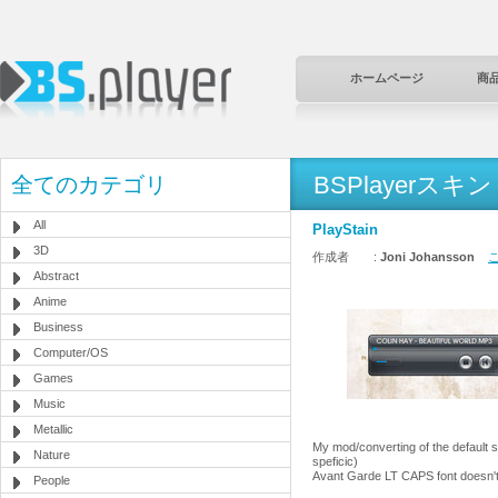
ホームページ
商
BSPlayerスキン
全てのカテゴリ
All
PlayStain
3D
作成者 :
Joni Johansson
こ
Abstract
Anime
Business
Computer/OS
Games
Music
Metallic
My mod/converting of the default s
Nature
speficic)
Avant Garde LT CAPS font doesn't 
People