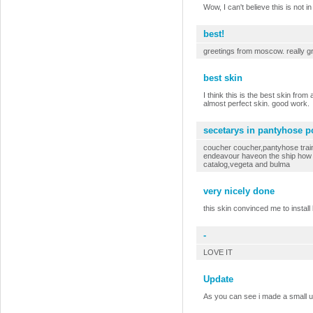
Wow, I can't believe this is not in
best!
greetings from moscow. really gr
best skin
I think this is the best skin from 
almost perfect skin. good work.
secetarys in pantyhose p
coucher coucher,pantyhose train
endeavour haveon the ship how m
catalog,vegeta and bulma
very nicely done
this skin convinced me to install
-
LOVE IT
Update
As you can see i made a small 