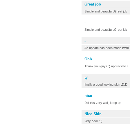
Great job
Simple and beautiful .Great job
-
Simple and beautiful .Great job
-
An update has been made (with pl
Ohh
Thank you guys :) appreciate it
ty
finally a good looking skin :D:D
nice
Did this very well, keep up
Nice Skin
Very cool. :-)