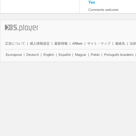
Yes
Comments welcome
広告について
|
個人情報規定
|
最新情報
|
Affiliate
|
サイト・マップ
|
連絡先
|
法
Български
|
Deutsch
|
English
|
Español
|
Magyar
|
Polski
|
Português brasileiro