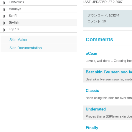
LAST UPDATED: 27.2.2007
TV/Movies
Holidays
ダウンロード:
103244
Sci-Fi
コメント: 19
Stylish
Top 10
Comments
Skin Maker
Skin Documentation
oCean
Love it, well done .. Greeting fro
Best skin i've seen soo fa
Best skin i've seen soo far, ma
Classic
Been using this skin for over thre
Underrated
Proves that a BSPlayer skin doesn
Finally