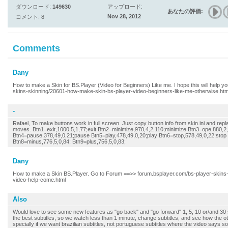
ダウンロード:
149630
アップロード:
あなたの評価:
Nov 28, 2012
コメント: 8
Comments
Dany
How to make a Skin for BS.Player (Video for Beginners) Like me. I hope this will help y
skins-skinning/20601-how-make-skin-bs-player-video-beginners-like-me-otherwise.ht
-
Rafael, To make buttons work in full screen. Just copy button info from skin.ini and repl
moves. Btn1=exit,1000,5,1,77;exit Btn2=minimize,970,4,2,110;minimize Btn3=ope,880,2,
Btn4=pause,378,49,0,21;pause Btn5=play,478,49,0,20;play Btn6=stop,578,49,0,22;stop 
Btn8=minus,776,5,0,84; Btn9=plus,756,5,0,83;
Dany
How to make a Skin BS.Player. Go to Forum ==>> forum.bsplayer.com/bs-player-skins
video-help-come.html
Also
Would love to see some new features as "go back" and "go forward" 1, 5, 10 or/and 3
the best subtitles, so we watch less than 1 minute, change subtitles, and see how the ot
specially if we want brazilian subtitles, not portuguese subtitles where the video says so