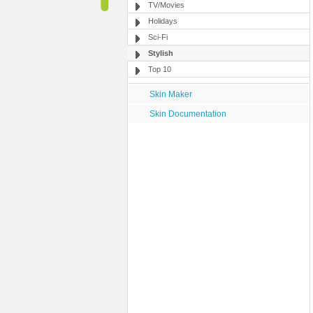
TV/Movies
Holidays
Sci-Fi
Stylish
Top 10
Skin Maker
Skin Documentation