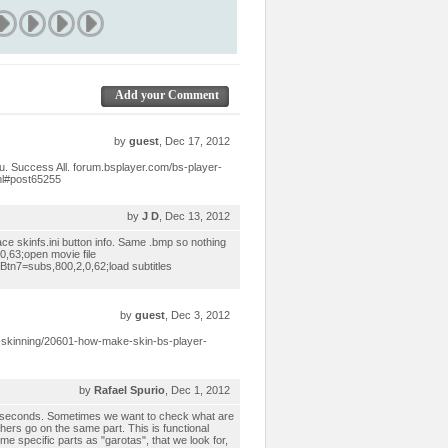
Add your Comment
by
guest
, Dec 17, 2012
ou. Success All. forum.bsplayer.com/bs-player-
ml#post65255
by
J D
, Dec 13, 2012
ace skinfs.ini button info. Same .bmp so nothing
0,63;open movie file
Btn7=subs,800,2,0,62;load subtitles
by
guest
, Dec 3, 2012
-skinning/20601-how-make-skin-bs-player-
by
Rafael Spurio
, Dec 1, 2012
0 seconds. Sometimes we want to check what are
hers go on the same part. This is functional
me specific parts as "garotas", that we look for,