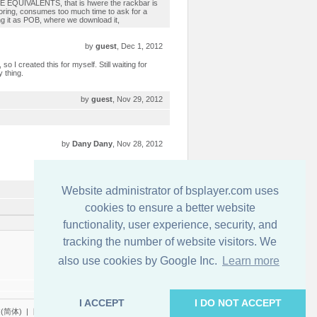
SE EQUIVALENTS, that is hwere the rackbar is
 boring, consumes too much time to ask for a
ing it as POB, where we download it,
by
guest
, Dec 1, 2012
so I created this for myself. Still waiting for
y thing.
by
guest
, Nov 29, 2012
by
Dany Dany
, Nov 28, 2012
by
guest
, Nov 28, 2012
Website administrator of bsplayer.com uses
cookies to ensure a better website
functionality, user experience, security, and
tracking the number of website visitors. We
連絡先
also use cookies by Google Inc.
Learn more
I ACCEPT
I DO NOT ACCEPT
(简体)
|
日本語