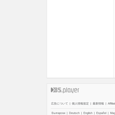
広告について
|
個人情報規定
|
最新情報
|
Affilia
Български
|
Deutsch
|
English
|
Español
|
Mag