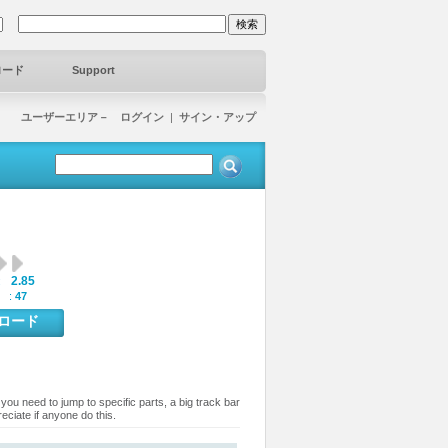
ロード
Support
ユーザーエリア－ ログイン
|
サイン・アップ
2.85
:
 :
47
ンロード
you need to jump to specific parts, a big track bar
eciate if anyone do this.