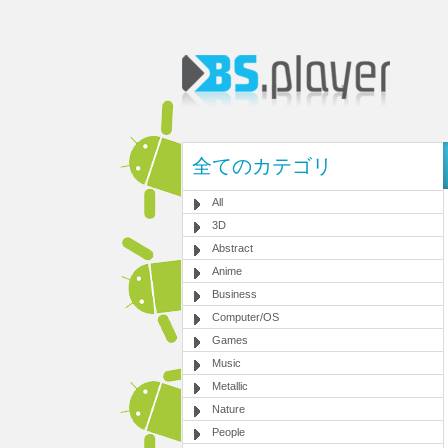
全てのカテゴリ
All
3D
Abstract
Anime
Business
Computer/OS
Games
Music
Metallic
Nature
People