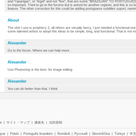
and "raparigas", or "legal" and not "fixe", that are some "BRAZILIAN" TO PORTUGUE
so important. Tried to go to the forums but is asked for another register, and this is so
feature. The other correction for this could be adding portuguese subtitles suport, nam
About
The skin I use is prophecy 2, all others are visually fancy, I just needed a functional one, 
some talented artists to adopt this ideas to be simple, long, and functional. That is not m
Alexander
Go to the forum. Where we can help more.
Alexander
Use Photoshop is the best. for image editing
Alexander
You can do better than that. I think
te
|
サイト・マップ
|
連絡先
|
法的規制
yar
|
Polski
|
Português brasileiro
|
Română
|
Pyccĸий
|
Slovenščina
|
Türkçe
|
中文