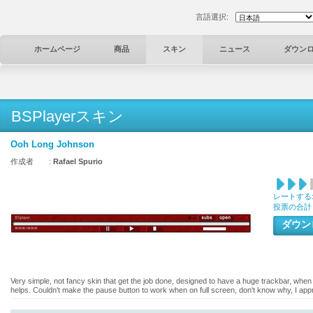
言語選択:
ホームページ
商品
スキン
ニュース
ダウン
BSPlayerスキン
Ooh Long Johnson
作成者 :
Rafael Spurio
レートする
投票の合計
ダウ
Very simple, not fancy skin that get the job done, designed to have a huge trackbar, when 
helps. Couldn't make the pause button to work when on full screen, don't know why, I appr