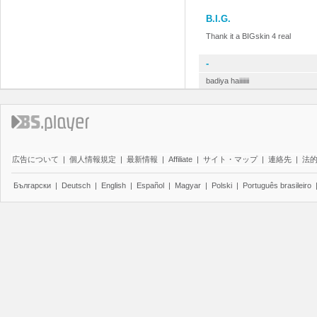
B.I.G.
Thank it a BIGskin 4 real
-
badiya haiiiiiii
広告について
|
個人情報規定
|
最新情報
|
Affiliate
|
サイト・マップ
|
連絡先
|
法
Български
|
Deutsch
|
English
|
Español
|
Magyar
|
Polski
|
Português brasileiro