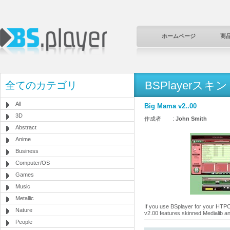
ホームページ
商
BSPlayerスキン
全てのカテゴリ
All
Big Mama v2..00
3D
作成者 :
John Smith
Abstract
Anime
Business
Computer/OS
Games
Music
Metallic
If you use BSplayer for your HTPC 
Nature
v2.00 features skinned Medialib an
People