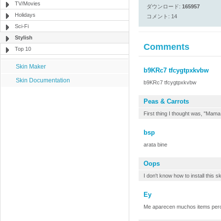
TV/Movies
ダウンロード:
165957
Holidays
コメント: 14
Sci-Fi
Stylish
Comments
Top 10
Skin Maker
b9KRc7 tfcygtpxkvbw
Skin Documentation
b9KRc7 tfcygtpxkvbw
Peas & Carrots
First thing I thought was, "Mam
bsp
arata bine
Oops
I don't know how to install this s
Ey
Me aparecen muchos items pero n