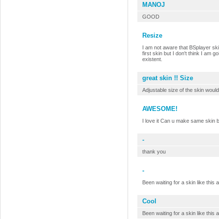
MANOJ
GOOD
Resize
I am not aware that BSplayer skin
first skin but I don't think I am
existent.
great skin !! Size
Adjustable size of the skin would
AWESOME!
I love it Can u make same skin b
-
thank you
-
Been waiting for a skin like this 
Cool
Been waiting for a skin like this 