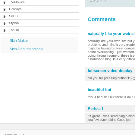
コメント: 4
TV/Movies
Holidays
Sci-Fi
Comments
Stylish
Top 10
naturally like your web-s
Skin Maker
naturally like your web-site but 
problems and I find it very troubl
might be having browser compatibi
Skin Documentation
some overlapping. I just wanted 
going through some of these issue
established blog. Is it very diffi
fullscreen video display
did you try pressing button 'f' ? ;
beautiful but
this is beautiful but there is no fu
Perfect !
Its great! I was searching a black
just few black skins Good job!