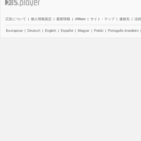
広告について
|
個人情報規定
|
最新情報
|
Affiliate
|
サイト・マップ
|
連絡先
|
法
Български
|
Deutsch
|
English
|
Español
|
Magyar
|
Polski
|
Português brasileiro