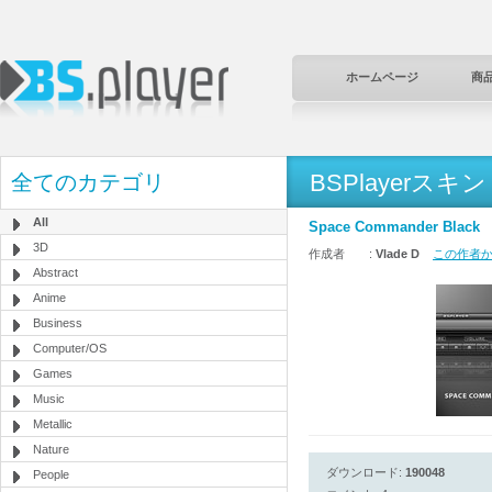
ホームページ
商
BSPlayerスキン
全てのカテゴリ
All
Space Commander Black
3D
作成者 :
Vlade D
この作者から
Abstract
Anime
Business
Computer/OS
Games
Music
Metallic
Nature
ダウンロード:
190048
People