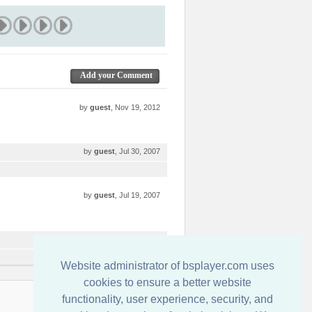
Add your Comment
by
guest
, Nov 19, 2012
by
guest
, Jul 30, 2007
by
guest
, Jul 19, 2007
by
guest
, Jul 17, 2007
Website administrator of bsplayer.com uses
cookies to ensure a better website
functionality, user experience, security, and
連絡先