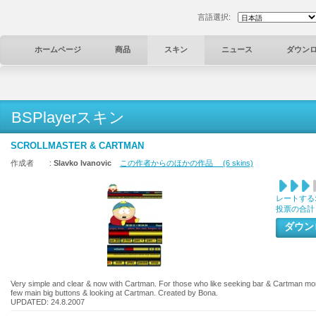
言語選択:
ホームページ
商品
スキン
ニュース
ダウン
BSPlayerスキン
SCROLLMASTER & CARTMAN
作成者 :
Slavko Ivanovic
この作者からのほかの作品 (6 skins)
レートする
投票の合計
ダウ
Very simple and clear & now with Cartman. For those who like seeking bar & Cartman more 
few main big buttons & looking at Cartman. Created by Bona.
UPDATED: 24.8.2007