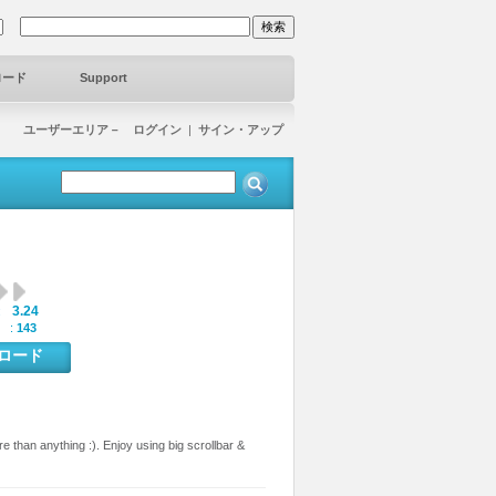
ロード
Support
ユーザーエリア－ ログイン
|
サイン・アップ
3.24
:
 :
143
ンロード
than anything :). Enjoy using big scrollbar &