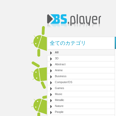
全てのカテゴリ
All
3D
Abstract
Anime
Business
Computer/OS
Games
Music
Metallic
Nature
People