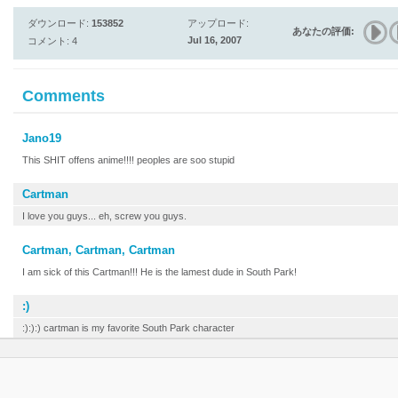
ダウンロード:
153852
アップロード:
あなたの評価:
Jul 16, 2007
コメント: 4
Comments
Jano19
This SHIT offens anime!!!! peoples are soo stupid
Cartman
I love you guys... eh, screw you guys.
Cartman, Cartman, Cartman
I am sick of this Cartman!!! He is the lamest dude in South Park!
:)
:):):) cartman is my favorite South Park character