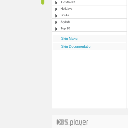
TV/Movies
Holidays
Sci-Fi
Stylish
Top 10
Skin Maker
Skin Documentation