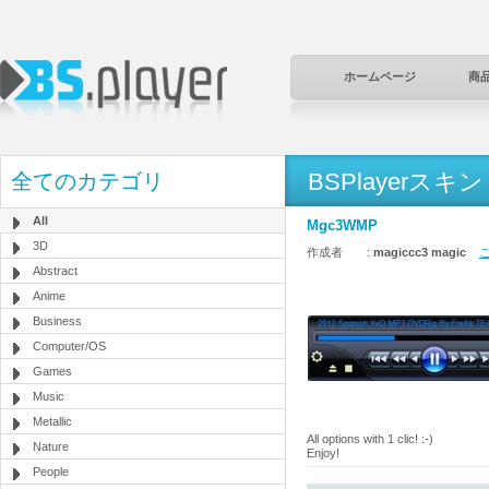
ホームページ
商
BSPlayerスキン
全てのカテゴリ
All
Mgc3WMP
3D
作成者 :
magiccc3 magic
こ
Abstract
Anime
Business
Computer/OS
Games
Music
Metallic
All options with 1 clic! :-)
Nature
Enjoy!
People