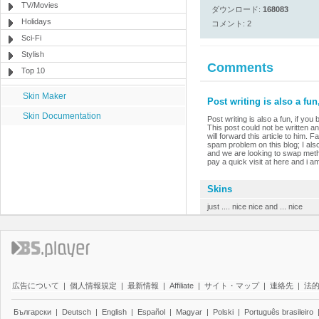
TV/Movies
ダウンロード:
168083
Holidays
コメント: 2
Sci-Fi
Stylish
Comments
Top 10
Skin Maker
Post writing is also a fun,
Skin Documentation
Post writing is also a fun, if you
This post could not be written a
will forward this article to him.
spam problem on this blog; I al
and we are looking to swap method
pay a quick visit at here and i am
Skins
just .... nice nice and ... nice
広告について
|
個人情報規定
|
最新情報
|
Affiliate
|
サイト・マップ
|
連絡先
|
法
Български
|
Deutsch
|
English
|
Español
|
Magyar
|
Polski
|
Português brasileiro