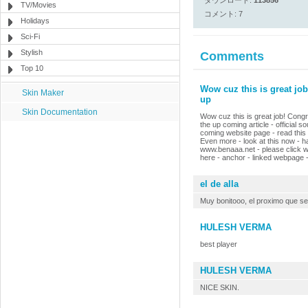
ダウンロード:
113856
TV/Movies
コメント: 7
Holidays
Sci-Fi
Stylish
Comments
Top 10
Wow cuz this is great job
Skin Maker
up
Skin Documentation
Wow cuz this is great job! Congra
the up coming article - official s
coming website page - read this ar
Even more - look at this now - h
www.benaaa.net - please click ww
here - anchor - linked webpage - 
el de alla
Muy bonitooo, el proximo que se
HULESH VERMA
best player
HULESH VERMA
NICE SKIN.