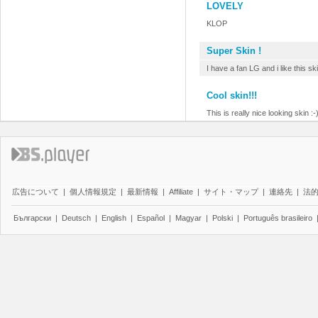
LOVELY
KLOP
Super Skin !
I have a fan LG and i like this ski
Cool skin!!!
This is really nice looking skin :-
広告について
|
個人情報規定
|
最新情報
|
Affiliate
|
サイト・マップ
|
連絡先
|
法
Български
|
Deutsch
|
English
|
Español
|
Magyar
|
Polski
|
Português brasileiro