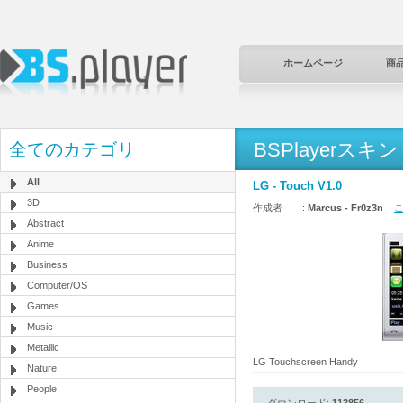
ホームページ
商
BSPlayerスキン
全てのカテゴリ
All
LG - Touch V1.0
3D
作成者 :
Marcus - Fr0z3n
こ
Abstract
Anime
Business
Computer/OS
Games
Music
Metallic
LG Touchscreen Handy
Nature
People