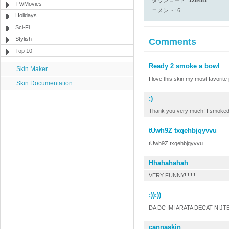
ダウンロード:
126481
TV/Movies
コメント: 6
Holidays
Sci-Fi
Stylish
Comments
Top 10
Ready 2 smoke a bowl
Skin Maker
I love this skin my most favorite p
Skin Documentation
:)
Thank you very much! I smoked i
tUwh9Z txqehbjqyvvu
tUwh9Z txqehbjqyvvu
Hhahahahah
VERY FUNNY!!!!!!!
:)):))
DA DC IMI ARATA DECAT NIJTE 
cannaskin