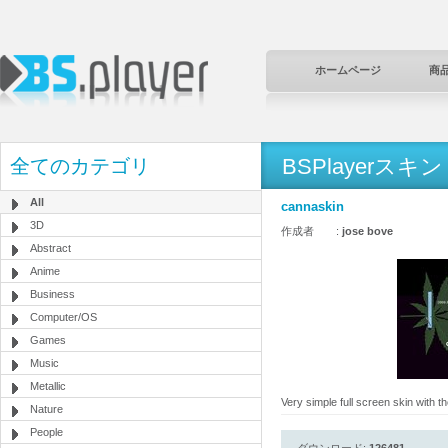
ホームページ
商
BSPlayerスキン
全てのカテゴリ
All
cannaskin
3D
作成者 :
jose bove
Abstract
Anime
Business
Computer/OS
Games
Music
Metallic
Very simple full screen skin with 
Nature
People