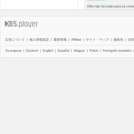
Olhe não há muito para se comen
広告について
|
個人情報規定
|
最新情報
|
Affiliate
|
サイト・マップ
|
連絡先
|
法
Български
|
Deutsch
|
English
|
Español
|
Magyar
|
Polski
|
Português brasileiro