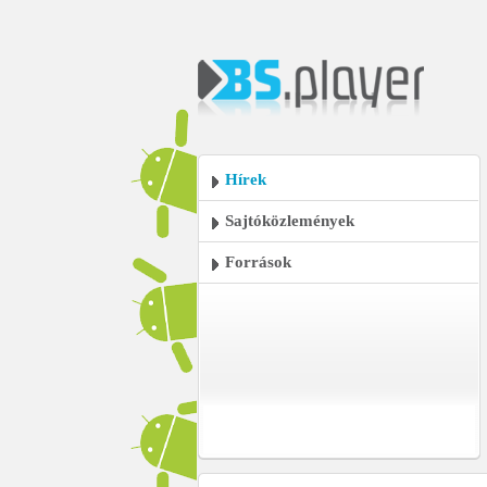
Hírek
Sajtóközlemények
Források