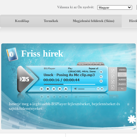
Válassza ki az Ön nyelvét:
Kezdőlap
Termékek
Megjelenési felületek (Skins)
Híre
Friss hírek
Ismerje meg a legfrissebb BSPlayer fejlesztéseket, bejelentéseket és
sajtóközleményeket.