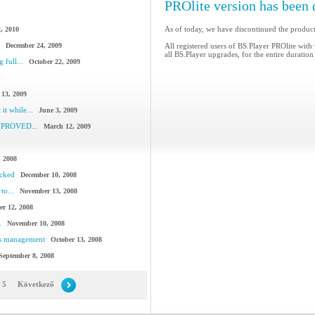
PROlite version has been 
As of today, we have discontinued the product
, 2010
December 24, 2009
All registered users of BS.Player PROlite with 
all BS.Player upgrades, for the entire duration 
 full...
October 22, 2009
 13, 2009
it while...
June 3, 2009
IMPROVED...
March 12, 2009
, 2008
acked
December 10, 2008
to...
November 13, 2008
r 12, 2008
.
November 10, 2008
cs management
October 13, 2008
September 8, 2008
|
5
Következő