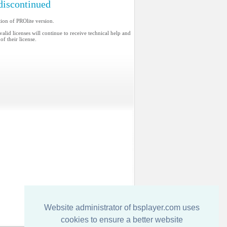
discontinued
ion of PROlite version.
valid licenses will continue to receive technical help and
of their license.
Website administrator of bsplayer.com uses
cookies to ensure a better website