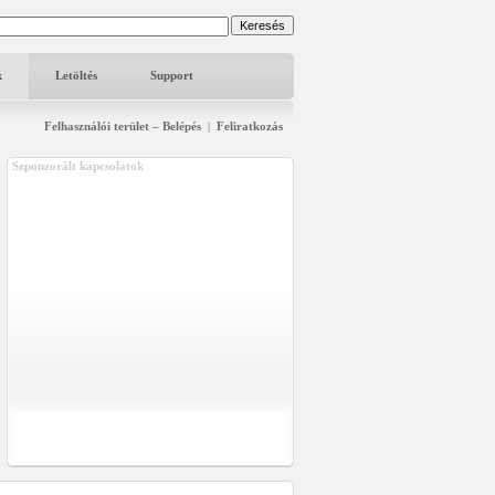
k
Letöltés
Support
Felhasználói terület – Belépés
|
Feliratkozás
Szponzorált kapcsolatok