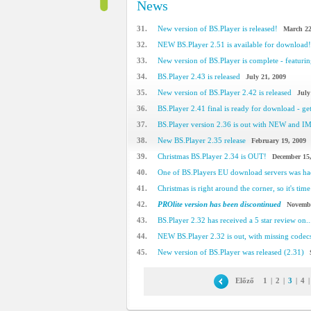
News
31.
New version of BS.Player is released!
March 22
32.
NEW BS.Player 2.51 is available for download!
33.
New version of BS.Player is complete - featuring
34.
BS.Player 2.43 is released
July 21, 2009
35.
New version of BS.Player 2.42 is released
July
36.
BS.Player 2.41 final is ready for download - get 
37.
BS.Player version 2.36 is out with NEW and 
38.
New BS.Player 2.35 release
February 19, 2009
39.
Christmas BS.Player 2.34 is OUT!
December 15
40.
One of BS.Players EU download servers was h
41.
Christmas is right around the corner, so it's time 
42.
PROlite version has been discontinued
Novembe
43.
BS.Player 2.32 has received a 5 star review on..
44.
NEW BS.Player 2.32 is out, with missing code
45.
New version of BS.Player was released (2.31)
Előző
1
|
2
|
3
|
4