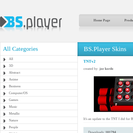
Home Page
Produ
BS.Player Skins
All Categories
All
TNTv2
3D
created by:
joe kordo
Abstract
Anime
Business
Computer/OS
Games
Music
Metallic
It's an update to the TNT I did for 
Nature
People
Downloads:
101794