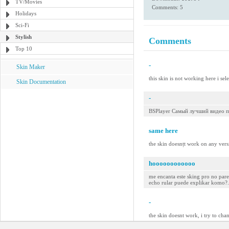
TV/Movies
Comments: 5
Holidays
Sci-Fi
Stylish
Comments
Top 10
-
Skin Maker
this skin is not working here i sel
Skin Documentation
-
BSPlayer Самый лучший видео п
same here
the skin doesnțt work on any versio
hoooooooooooo
me encanta este sking pro no parec
echo rular puede explikar komo?...
-
the skin doesnt work, i try to cha