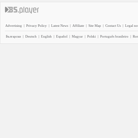
Advertising
|
Privacy Policy
|
Latest News
|
Affiliate
|
Site Map
|
Contact Us
|
Legal no
Български
|
Deutsch
|
English
|
Español
|
Magyar
|
Polski
|
Português brasileiro
|
Ro