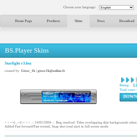
Choose your language:
Home Page
Products
Skins
News
Download
BS.Player Skins
Starlight v3.bsz
created by:
Gixer_1k | gixer.1k@online.fr
Rating:
3.
Total votes:
DOWN
< < <<(-_+)>> > > .:: 14/01/2004 ::. Bug resolved: Titles overlapping skin backgrounds when
Added Fast forward/Fast rewind, Snap shot (real size) in full screen mode.