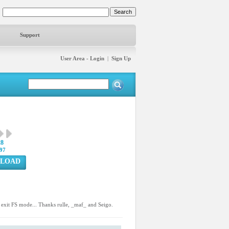
Support
User Area - Login
|
Sign Up
28
97
LOAD
 exit FS mode... Thanks rulle, _maf_ and Seigo.