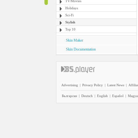
TV/Movies
Holidays
Sci-Fi
Stylish
Top 10
Skin Maker
Skin Documentation
Advertising
|
Privacy Policy
|
Latest News
|
Affilia
Български
|
Deutsch
|
English
|
Español
|
Magya