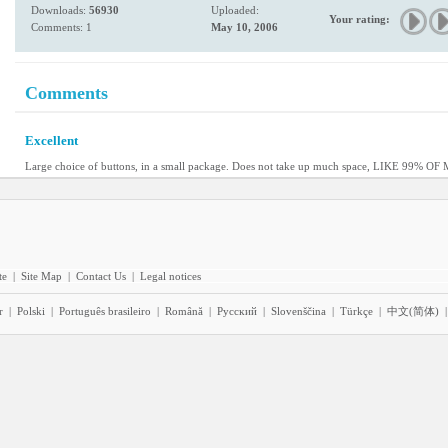
Downloads:
56930
Uploaded:
Your rating:
Comments: 1
May 10, 2006
Comments
Excellent
Large choice of buttons, in a small package. Does not take up much space, LIKE 99% O
te
|
Site Map
|
Contact Us
|
Legal notices
r
|
Polski
|
Português brasileiro
|
Română
|
Pyccĸий
|
Slovenščina
|
Türkçe
|
中文(简体)