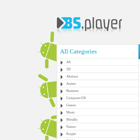
All Categories
All
3D
Abstract
Anime
Business
Computer/OS
Games
Music
Metallic
Nature
People