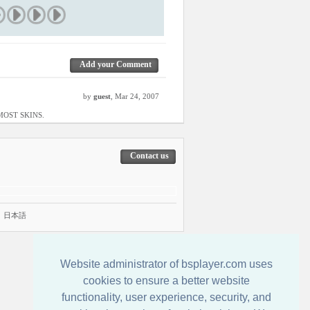
Add your Comment
by
guest
, Mar 24, 2007
F MOST SKINS.
Contact us
|
日本語
Website administrator of bsplayer.com uses
cookies to ensure a better website
functionality, user experience, security, and