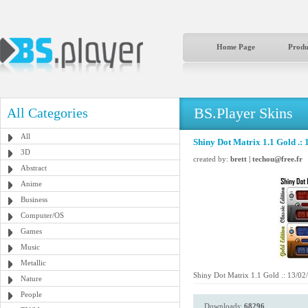
Home Page
Produ
BS.Player Skins
All Categories
All
Shiny Dot Matrix 1.1 Gold .: 
3D
created by:
brett | techou@free.fr
Abstract
Anime
Business
Computer/OS
Games
Music
Metallic
Shiny Dot Matrix 1.1 Gold .: 13/02/
Nature
People
Downloads:
68296