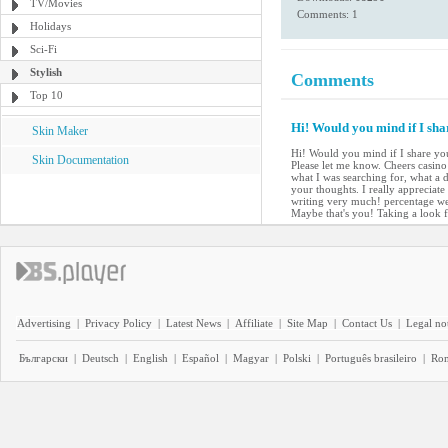
TV/Movies
Comments: 1
Holidays
Sci-Fi
Stylish
Comments
Top 10
Hi! Would you mind if I sha
Skin Maker
Hi! Would you mind if I share you
Skin Documentation
Please let me know. Cheers casino e
what I was searching for, what a d
your thoughts. I really appreciate
writing very much! percentage we 
Maybe that's you! Taking a look 
Advertising
|
Privacy Policy
|
Latest News
|
Affiliate
|
Site Map
|
Contact Us
|
Legal no
Български
|
Deutsch
|
English
|
Español
|
Magyar
|
Polski
|
Português brasileiro
|
Ro