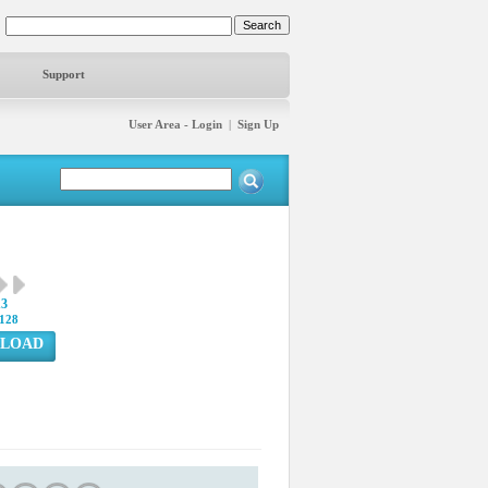
Support
User Area - Login
|
Sign Up
13
128
LOAD