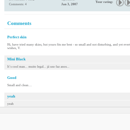
Your rating:
Comments: 4
Jan 3, 2007
Comments
Perfect skin
Hi, have tried many skins, but yours fits me best - so small and not disturbing, and yet ever
wishes, V.
Mini Black
It´s cool man... muito legal... já uso faz anos...
Good
Small and clean....
yeah
yeah