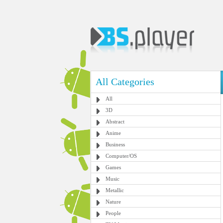
All Categories
All
3D
Abstract
Anime
Business
Computer/OS
Games
Music
Metallic
Nature
People