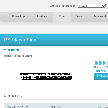
Choose your language:
Home Page
Products
Skins
News
Download
BS.Player Skins
Mini Black
created by:
Fiasco Negro
Rating:
3.
Total votes:
DOWN
Small black skin.
Downloads:
74182
Uploaded: