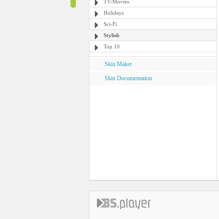
TV/Movies
Holidays
Sci-Fi
Stylish
Top 10
Skin Maker
Skin Documentation