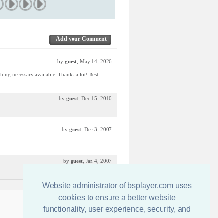
Add your Comment
by
guest
, May 14, 2026
thing necessary available. Thanks a lot! Best
by
guest
, Dec 15, 2010
by
guest
, Dec 3, 2007
by
guest
, Jan 4, 2007
Website administrator of bsplayer.com uses
cookies to ensure a better website
Contact us
functionality, user experience, security, and