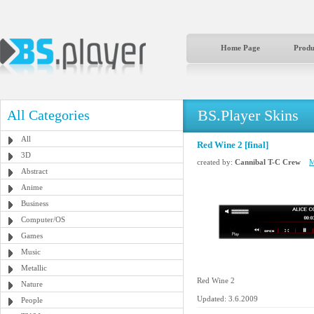
Home Page
Produ
BS.Player Skins
All Categories
All
Red Wine 2 [final]
3D
created by:
Cannibal T-C Crew
M
Abstract
Anime
Business
Computer/OS
Games
Music
Metallic
Red Wine 2
Nature
Updated: 3.6.2009
People