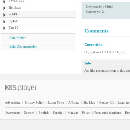
TV/Movies
Downloads:
135089
Holidays
Comments: 2
Sci-Fi
Stylish
Top 10
Comments
Skin Maker
Correction
Skin Documentation
Oops, it was 1.2.1.816 Oops :)
Info
Just like previous version, this o
Advertising
|
Privacy Policy
|
Latest News
|
Affiliate
|
Site Map
|
Contact Us
|
Legal no
Български
|
Deutsch
|
English
|
Español
|
Magyar
|
Polski
|
Português brasileiro
|
Ro