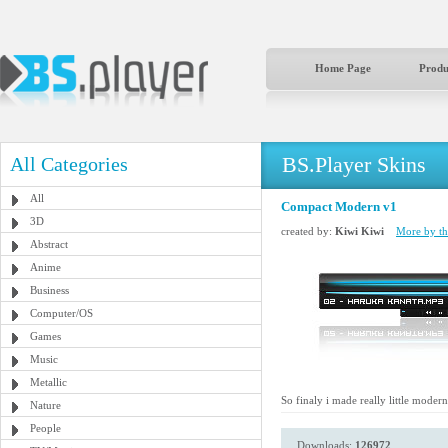
Home Page
Produ
BS.Player Skins
All Categories
All
Compact Modern v1
3D
created by:
Kiwi Kiwi
More by thi
Abstract
Anime
Business
Computer/OS
Games
Music
Metallic
So finaly i made really little moder
Nature
People
Downloads:
126972