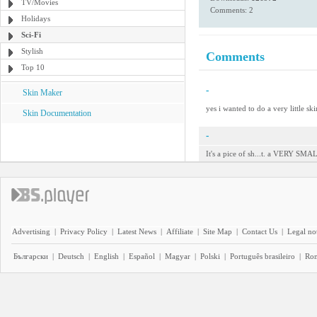
TV/Movies
Comments: 2
Holidays
Sci-Fi
Stylish
Comments
Top 10
-
Skin Maker
yes i wanted to do a very little ski
Skin Documentation
-
It's a pice of sh...t. a VERY SMALL
Advertising
|
Privacy Policy
|
Latest News
|
Affiliate
|
Site Map
|
Contact Us
|
Legal no
Български
|
Deutsch
|
English
|
Español
|
Magyar
|
Polski
|
Português brasileiro
|
Ro