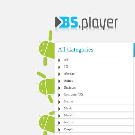
All Categories
All
3D
Abstract
Anime
Business
Computer/OS
Games
Music
Metallic
Nature
People