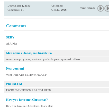
Downloads:
223350
Uploaded:
Your rating:
Comments: 11
Oct 20, 2006
Comments
SEBY
ALAIMA
Meu nome é Jonas, sou brasileiro
Adoro esse programa, ele é meu preferido para reproduzir videos.
New version?
Wont work with BS.Player PRO 2.24
PROBLEM
PROBLEM VERSION 2.16 NOT OPEN
How you have met Christmas?
How you have met Christmas? Mark Oem