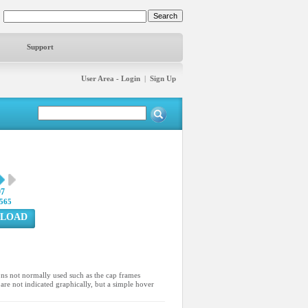
Support
User Area - Login
|
Sign Up
97
565
LOAD
ons not normally used such as the cap frames
are not indicated graphically, but a simple hover