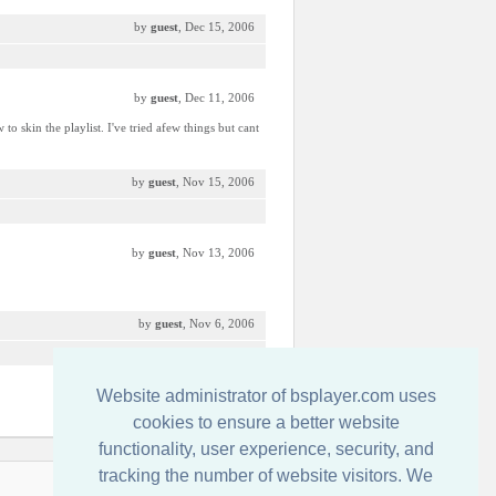
by
guest
, Dec 15, 2006
by
guest
, Dec 11, 2006
 skin the playlist. I've tried afew things but cant
by
guest
, Nov 15, 2006
by
guest
, Nov 13, 2006
by
guest
, Nov 6, 2006
Website administrator of bsplayer.com uses
by
Ico-Man MoFo
, Oct 20, 2006
cookies to ensure a better website
functionality, user experience, security, and
tracking the number of website visitors. We
Contact us