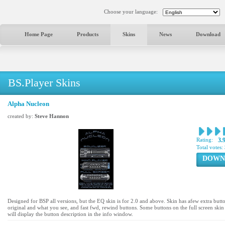
Choose your language:
Home Page
Products
Skins
News
Download
BS.Player Skins
Alpha Nucleon
created by:
Steve Hannon
Rating:
3.
Total votes:
DOWN
Designed for BSP all versions, but the EQ skin is for 2.0 and above. Skin has afew extra butt
original and what you see, and fast fwd, rewind buttons. Some buttons on the full screen skin 
will display the button description in the info window.