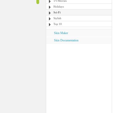
TV/Movies
Holidays
Sci-Fi
Stylish
Top 10
Skin Maker
Skin Documentation