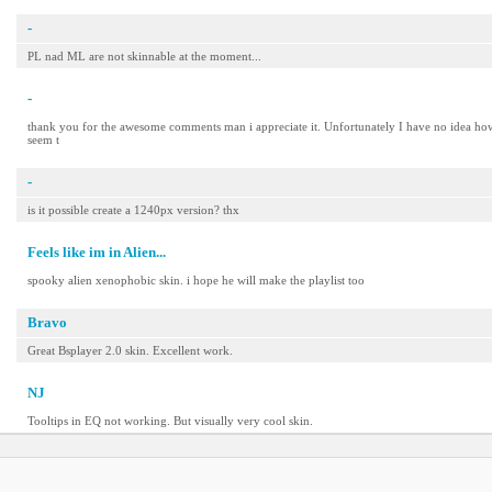
-
PL nad ML are not skinnable at the moment...
-
thank you for the awesome comments man i appreciate it. Unfortunately I have no idea how to
seem t
-
is it possible create a 1240px version? thx
Feels like im in Alien...
spooky alien xenophobic skin. i hope he will make the playlist too
Bravo
Great Bsplayer 2.0 skin. Excellent work.
NJ
Tooltips in EQ not working. But visually very cool skin.