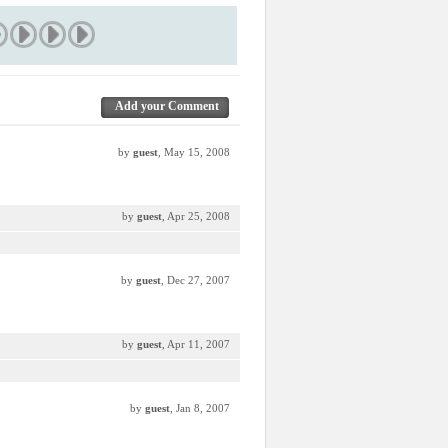
Add your Comment
by
guest
, May 15, 2008
by
guest
, Apr 25, 2008
by
guest
, Dec 27, 2007
by
guest
, Apr 11, 2007
by
guest
, Jan 8, 2007