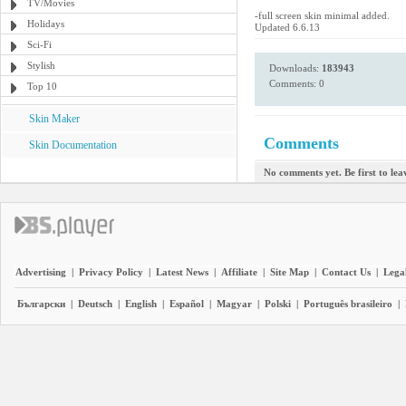
TV/Movies
-full screen skin minimal added.
Holidays
Updated 6.6.13
Sci-Fi
Stylish
Downloads:
183943
Comments: 0
Top 10
Skin Maker
Comments
Skin Documentation
No comments yet. Be first to le
Advertising
|
Privacy Policy
|
Latest News
|
Affiliate
|
Site Map
|
Contact Us
|
Legal
Български
|
Deutsch
|
English
|
Español
|
Magyar
|
Polski
|
Português brasileiro
|