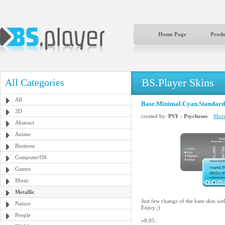
Home Page
Produ
BS.Player Skins
All Categories
All
Base.Minimal.Cyan.Standard
3D
created by:
PSY - Psychoses
More
Abstract
Anime
Business
Computer/OS
Games
Music
Metallic
Just few change of the base skin wit
Nature
Enjoy ;)
People
v0.05 :