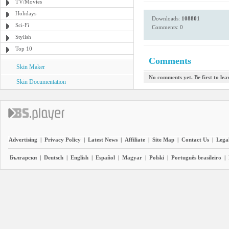
TV/Movies
Holidays
Downloads:
108801
Sci-Fi
Comments: 0
Stylish
Top 10
Comments
Skin Maker
No comments yet. Be first to le
Skin Documentation
Advertising
|
Privacy Policy
|
Latest News
|
Affiliate
|
Site Map
|
Contact Us
|
Legal
Български
|
Deutsch
|
English
|
Español
|
Magyar
|
Polski
|
Português brasileiro
|