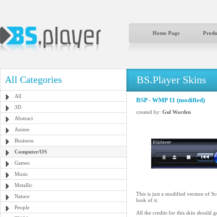
Home Page
Produ
BS.Player Skins
All Categories
All
BSP - WMP 11 (modified)
3D
created by:
Gul Warden
Abstract
Anime
Business
Computer/OS
Games
Music
Metallic
This is just a modified version of S
Nature
look of it.
People
All the credits for this skin should