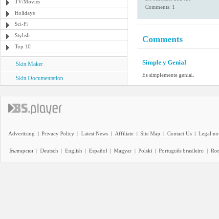
TV/Movies
Comments: 1
Holidays
Sci-Fi
Stylish
Comments
Top 10
Simple y Genial
Skin Maker
Es simplemente genial.
Skin Documentation
Advertising
|
Privacy Policy
|
Latest News
|
Affiliate
|
Site Map
|
Contact Us
|
Legal no
Български
|
Deutsch
|
English
|
Español
|
Magyar
|
Polski
|
Português brasileiro
|
Ro