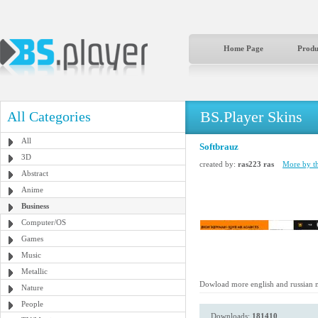
Home Page
Produ
BS.Player Skins
All Categories
All
Softbrauz
3D
created by:
ras223 ras
More by th
Abstract
Anime
Business
Computer/OS
Games
Music
Metallic
Dowload more english and russian 
Nature
People
Downloads:
181410