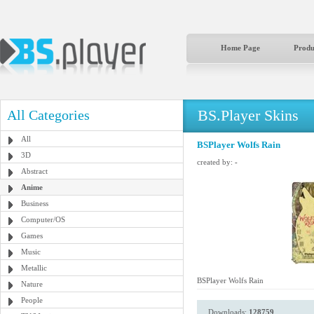
Home Page
Produ
BS.Player Skins
All Categories
All
BSPlayer Wolfs Rain
3D
created by:
-
Abstract
Anime
Business
Computer/OS
Games
Music
Metallic
BSPlayer Wolfs Rain
Nature
People
Downloads:
128759