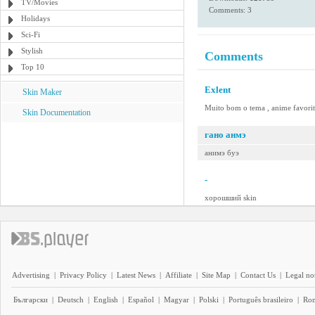
TV/Movies
Comments: 3
Holidays
Sci-Fi
Stylish
Comments
Top 10
Exlent
Skin Maker
Muito bom o tema , anime favorito 
Skin Documentation
гано анмэ
анимэ буэ
-
хорошший skin
Advertising
|
Privacy Policy
|
Latest News
|
Affiliate
|
Site Map
|
Contact Us
|
Legal no
Български
|
Deutsch
|
English
|
Español
|
Magyar
|
Polski
|
Português brasileiro
|
Ro