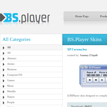
Home Page
Produ
BS.Player Skins
All Categories
All
XP Corona.bsz
3D
created by:
Sammy.T.Squib
Abstract
Anime
Business
Computer/OS
Games
Music
Metallic
A BSPlayer skin designed to compli
Nature
People
Downloads:
66432