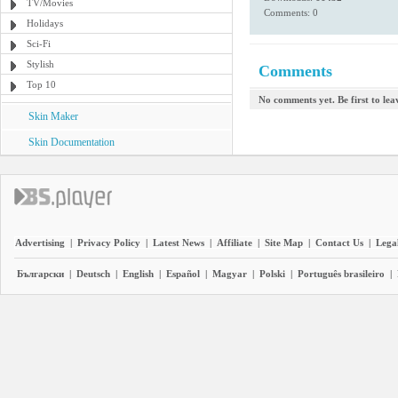
TV/Movies
Comments: 0
Holidays
Sci-Fi
Stylish
Comments
Top 10
No comments yet. Be first to le
Skin Maker
Skin Documentation
Advertising
|
Privacy Policy
|
Latest News
|
Affiliate
|
Site Map
|
Contact Us
|
Legal
Български
|
Deutsch
|
English
|
Español
|
Magyar
|
Polski
|
Português brasileiro
|