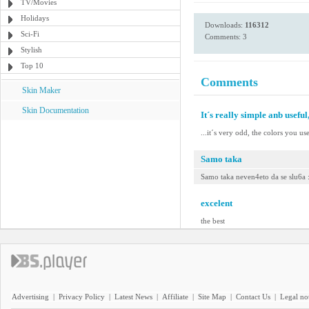
TV/Movies
Holidays
Downloads:
116312
Sci-Fi
Comments: 3
Stylish
Top 10
Comments
Skin Maker
Skin Documentation
It´s really simple anb useful,
...it´s very odd, the colors you us
Samo taka
Samo taka neven4eto da se slu6a 
excelent
the best
Advertising
|
Privacy Policy
|
Latest News
|
Affiliate
|
Site Map
|
Contact Us
|
Legal no