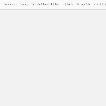
Български
|
Deutsch
|
English
|
Español
|
Magyar
|
Polski
|
Português brasileiro
|
Ro