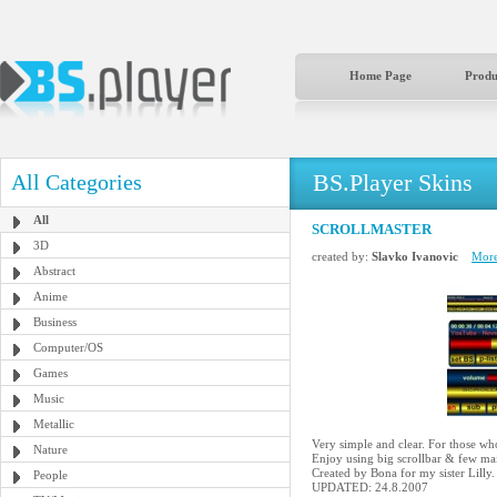
Home Page
Produ
BS.Player Skins
All Categories
All
SCROLLMASTER
3D
created by:
Slavko Ivanovic
More
Abstract
Anime
Business
Computer/OS
Games
Music
Metallic
Very simple and clear. For those wh
Nature
Enjoy using big scrollbar & few mai
Created by Bona for my sister Lilly.
People
UPDATED: 24.8.2007