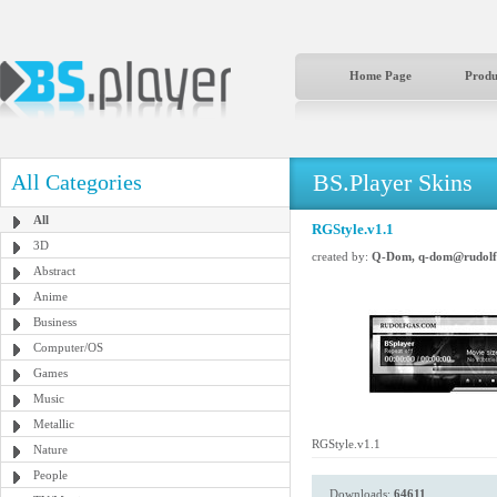
Home Page
Produ
BS.Player Skins
All Categories
All
RGStyle.v1.1
3D
created by:
Q-Dom, q-dom@rudolf
Abstract
Anime
Business
Computer/OS
Games
Music
Metallic
RGStyle.v1.1
Nature
People
Downloads:
64611