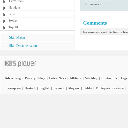
TV/Movies
Comments: 0
Holidays
Sci-Fi
Stylish
Comments
Top 10
No comments yet. Be first to le
Skin Maker
Skin Documentation
Advertising
|
Privacy Policy
|
Latest News
|
Affiliate
|
Site Map
|
Contact Us
|
Legal
Български
|
Deutsch
|
English
|
Español
|
Magyar
|
Polski
|
Português brasileiro
|