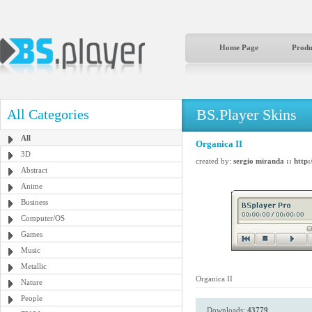
Home Page
Produ
BS.Player Skins
All Categories
All
Organica II
3D
created by:
sergio miranda :: http:
Abstract
Anime
Business
Computer/OS
Games
Music
Metallic
Organica II
Nature
People
Downloads:
43779