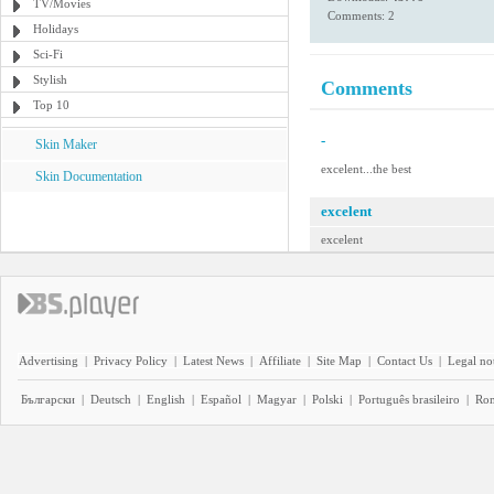
TV/Movies
Comments: 2
Holidays
Sci-Fi
Stylish
Comments
Top 10
-
Skin Maker
excelent...the best
Skin Documentation
excelent
excelent
Advertising
|
Privacy Policy
|
Latest News
|
Affiliate
|
Site Map
|
Contact Us
|
Legal no
Български
|
Deutsch
|
English
|
Español
|
Magyar
|
Polski
|
Português brasileiro
|
Ro