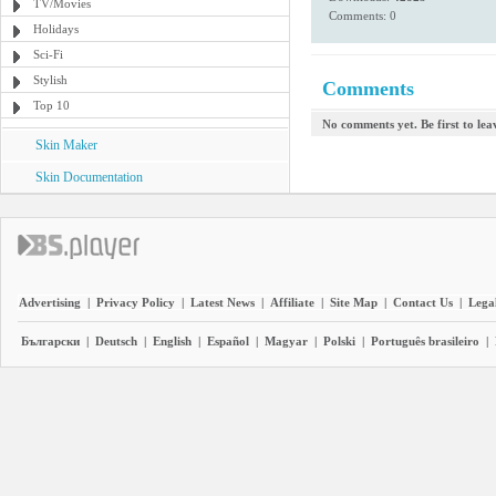
TV/Movies
Comments: 0
Holidays
Sci-Fi
Stylish
Comments
Top 10
No comments yet. Be first to le
Skin Maker
Skin Documentation
Advertising
|
Privacy Policy
|
Latest News
|
Affiliate
|
Site Map
|
Contact Us
|
Legal
Български
|
Deutsch
|
English
|
Español
|
Magyar
|
Polski
|
Português brasileiro
|