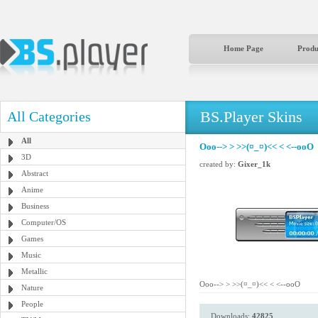
Home Page
Produ
BS.Player Skins
All Categories
All
Ooo--> > >>(¤_¤)<< < <--ooO
3D
created by:
Gixer_1k
Abstract
Anime
Business
Computer/OS
Games
Music
Metallic
Ooo--> > >>(¤_¤)<< < <--ooO
Nature
People
Downloads:
42825