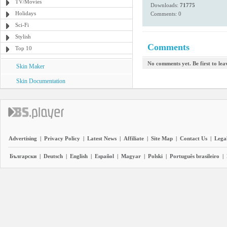
TV/Movies
Downloads:
71775
Holidays
Comments: 0
Sci-Fi
Stylish
Comments
Top 10
No comments yet. Be first to le
Skin Maker
Skin Documentation
Advertising
|
Privacy Policy
|
Latest News
|
Affiliate
|
Site Map
|
Contact Us
|
Legal
Български
|
Deutsch
|
English
|
Español
|
Magyar
|
Polski
|
Português brasileiro
|