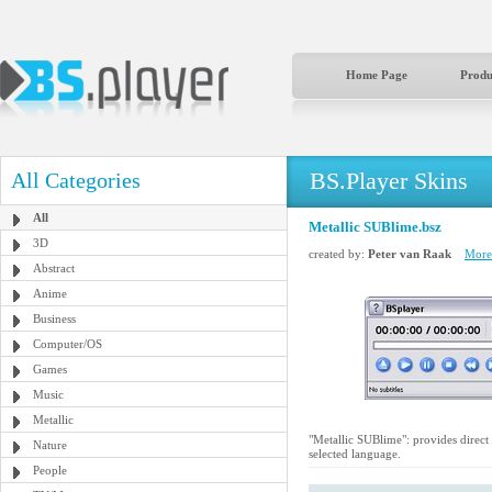
Home Page
Produ
BS.Player Skins
All Categories
All
Metallic SUBlime.bsz
3D
created by:
Peter van Raak
More 
Abstract
Anime
Business
Computer/OS
Games
Music
Metallic
"Metallic SUBlime": provides direct 
Nature
selected language.
People