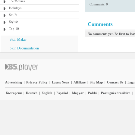
TV/Movies
Comments: 0
Holidays
Sci-Fi
Stylish
Comments
Top 10
No comments yet. Be first to le
Skin Maker
Skin Documentation
Advertising
|
Privacy Policy
|
Latest News
|
Affiliate
|
Site Map
|
Contact Us
|
Legal
Български
|
Deutsch
|
English
|
Español
|
Magyar
|
Polski
|
Português brasileiro
|