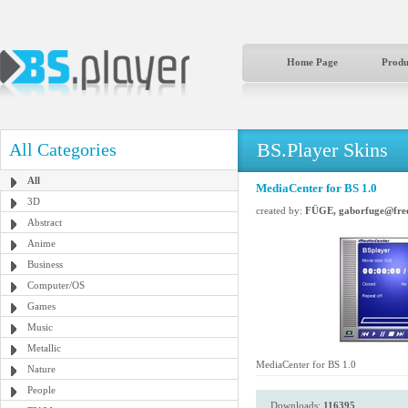
Home Page
Produ
BS.Player Skins
All Categories
All
MediaCenter for BS 1.0
3D
created by:
FÜGE, gaborfuge@free
Abstract
Anime
Business
Computer/OS
Games
Music
Metallic
MediaCenter for BS 1.0
Nature
People
Downloads:
116395