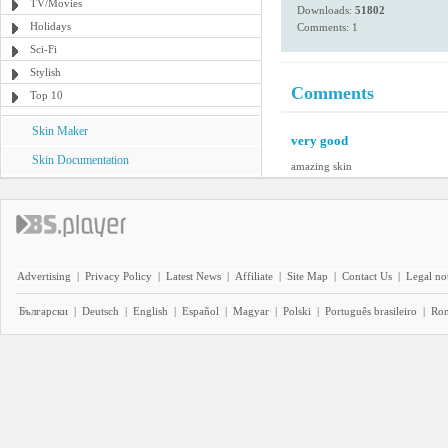
TV/Movies
Downloads:
51802
Holidays
Comments: 1
Sci-Fi
Stylish
Comments
Top 10
Skin Maker
very good
Skin Documentation
amazing skin
Advertising
|
Privacy Policy
|
Latest News
|
Affiliate
|
Site Map
|
Contact Us
|
Legal no
Български
|
Deutsch
|
English
|
Español
|
Magyar
|
Polski
|
Português brasileiro
|
Ro