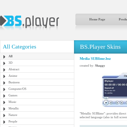
Home Page
Produ
BS.Player Skins
All Categories
All
Media SUBlime.bsz
3D
created by:
Shaggy
Abstract
Anime
Business
Computer/OS
Games
Music
Metallic
"Metallic SUBlime": provides direct 
Nature
selected language (also in full scree
People