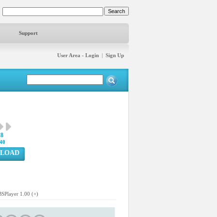
Support
User Area - Login
|
Sign Up
28
40
LOAD
BSPlayer 1.00 (+)