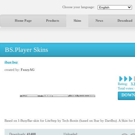
Choose your language:
Home Page
Products
Skins
News
Download
BS.Player Skins
ibar.bsz
created by:
FozzyAG
Rating:
3.
Total votes:
DOWN
Based on I-BusyBar-skin for LiteStep by Tech-Ronin (based on Ibar by DartBra). A Skin for 
Downloads:
41408
Uploaded: