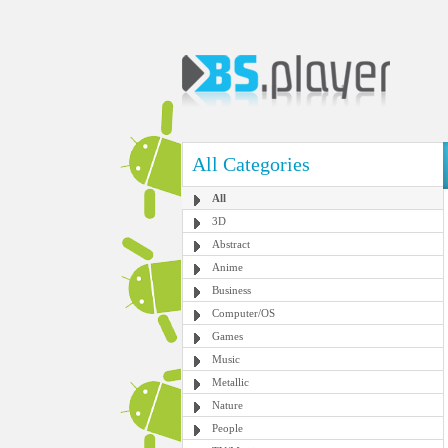
All Categories
All
3D
Abstract
Anime
Business
Computer/OS
Games
Music
Metallic
Nature
People