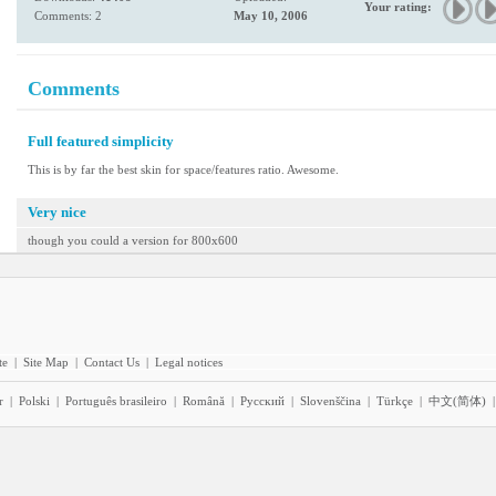
Your rating:
Comments: 2
May 10, 2006
Comments
Full featured simplicity
This is by far the best skin for space/features ratio. Awesome.
Very nice
though you could a version for 800x600
te
|
Site Map
|
Contact Us
|
Legal notices
r
|
Polski
|
Português brasileiro
|
Română
|
Pyccĸий
|
Slovenščina
|
Türkçe
|
中文(简体)