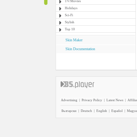
TV/Movies
Holidays
Sci-Fi
Stylish
Top 10
Skin Maker
Skin Documentation
Advertising
|
Privacy Policy
|
Latest News
|
Affilia
Български
|
Deutsch
|
English
|
Español
|
Magya