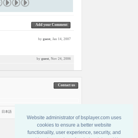
Add your Comment
by
guest
, Jan 14, 2007
by
guest
, Nov 24, 2006
Contact us
|
日本語
Website administrator of bsplayer.com uses
cookies to ensure a better website
functionality, user experience, security, and