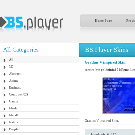
Home Page
Produ
BS.Player Skins
All Categories
All
Gradius V inspired Skin.
3D
created by:
goldninja101@gmail.c
Abstract
Anime
Business
Computer/OS
Games
Music
Metallic
Gradius V inspired Skin.
Nature
People
Downloads:
43817