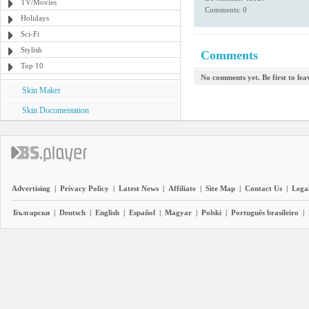
TV/Movies
Comments: 0
Holidays
Sci-Fi
Stylish
Comments
Top 10
No comments yet. Be first to le
Skin Maker
Skin Documentation
Advertising
|
Privacy Policy
|
Latest News
|
Affiliate
|
Site Map
|
Contact Us
|
Legal
Български
|
Deutsch
|
English
|
Español
|
Magyar
|
Polski
|
Português brasileiro
|