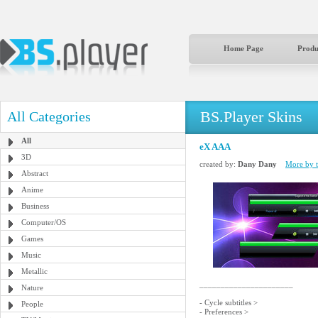
Home Page
Produ
BS.Player Skins
All Categories
All
eX AAA
3D
created by:
Dany Dany
More by t
Abstract
Anime
Business
Computer/OS
Games
Music
Metallic
______________________
Nature
- Cycle subtitles >
People
- Preferences >