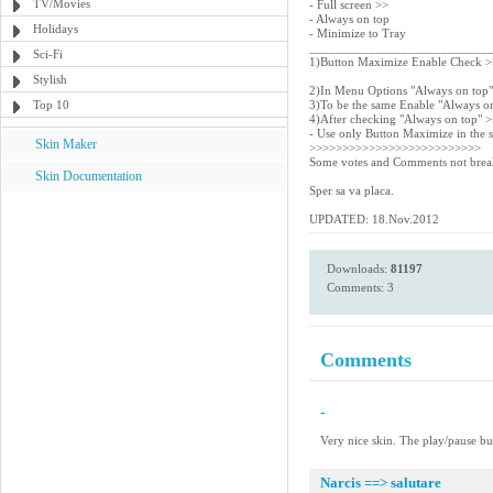
TV/Movies
- Full screen >>
- Always on top
Holidays
- Minimize to Tray
___________________________
Sci-Fi
1)Button Maximize Enable Check 
Stylish
2)In Menu Options "Always on top
Top 10
3)To be the same Enable "Always o
4)After checking "Always on top" 
- Use only Button Maximize in the s
Skin Maker
>>>>>>>>>>>>>>>>>>>>>>>>>>
Some votes and Comments not break
Skin Documentation
Sper sa va placa.
UPDATED: 18.Nov.2012
Downloads:
81197
Comments: 3
Comments
-
Very nice skin. The play/pause but
Narcis ==> salutare