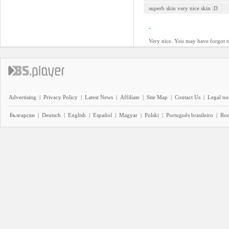
superb skin very nice skin :D
-
Very nice. You may have forgot t
Advertising
|
Privacy Policy
|
Latest News
|
Affiliate
|
Site Map
|
Contact Us
|
Legal no
Български
|
Deutsch
|
English
|
Español
|
Magyar
|
Polski
|
Português brasileiro
|
Ro