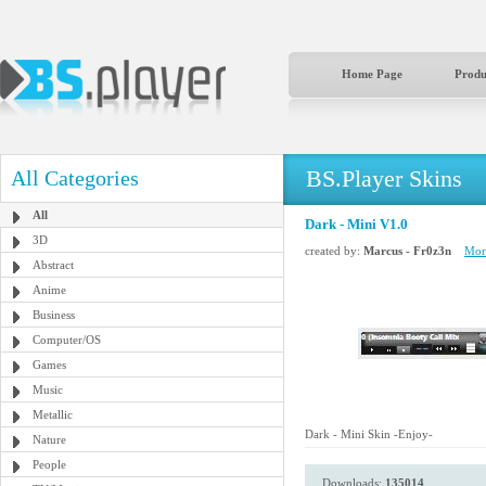
Home Page
Produ
BS.Player Skins
All Categories
All
Dark - Mini V1.0
3D
created by:
Marcus - Fr0z3n
More
Abstract
Anime
Business
Computer/OS
Games
Music
Metallic
Dark - Mini Skin -Enjoy-
Nature
People
Downloads:
135014