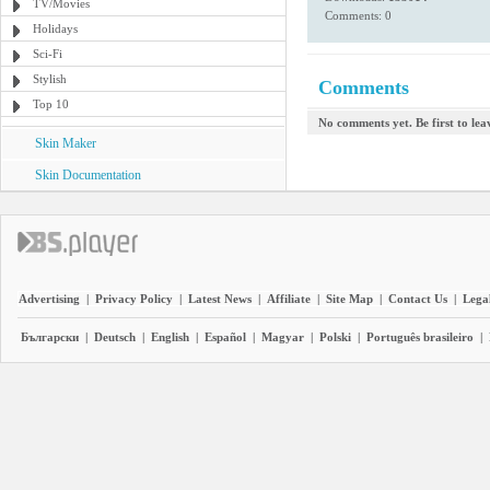
TV/Movies
Comments: 0
Holidays
Sci-Fi
Stylish
Comments
Top 10
No comments yet. Be first to le
Skin Maker
Skin Documentation
Advertising
|
Privacy Policy
|
Latest News
|
Affiliate
|
Site Map
|
Contact Us
|
Legal
Български
|
Deutsch
|
English
|
Español
|
Magyar
|
Polski
|
Português brasileiro
|