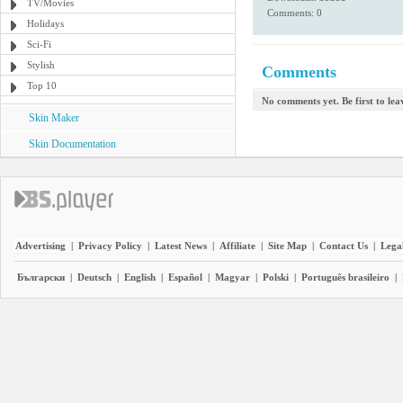
TV/Movies
Comments: 0
Holidays
Sci-Fi
Stylish
Comments
Top 10
No comments yet. Be first to le
Skin Maker
Skin Documentation
Advertising
|
Privacy Policy
|
Latest News
|
Affiliate
|
Site Map
|
Contact Us
|
Legal
Български
|
Deutsch
|
English
|
Español
|
Magyar
|
Polski
|
Português brasileiro
|