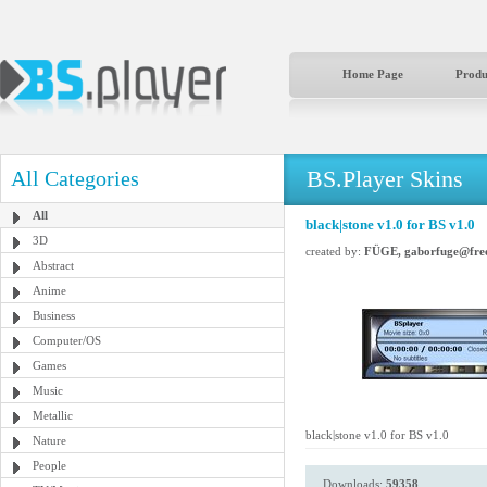
Home Page
Produ
BS.Player Skins
All Categories
All
black|stone v1.0 for BS v1.0
3D
created by:
FÜGE, gaborfuge@free
Abstract
Anime
Business
Computer/OS
Games
Music
Metallic
black|stone v1.0 for BS v1.0
Nature
People
Downloads:
59358