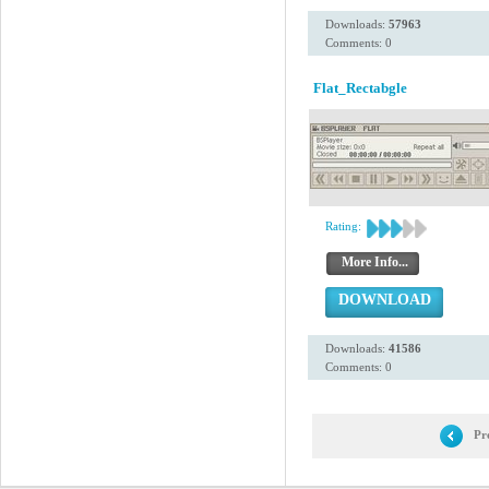
Downloads:
57963
Comments: 0
Flat_Rectabgle
Rating:
More Info...
DOWNLOAD
Downloads:
41586
Comments: 0
Pr