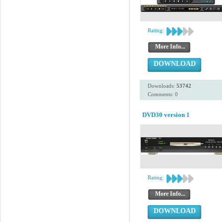
Rating:
More Info...
DOWNLOAD
Downloads:
53742
Comments: 0
DVD30 version 1
Rating:
More Info...
DOWNLOAD