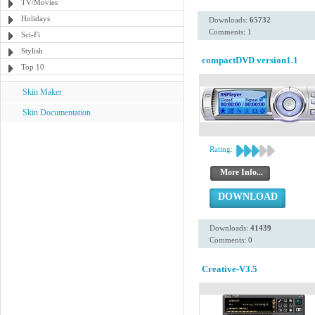
TV/Movies
Holidays
Downloads:
65732
Comments: 1
Sci-Fi
Stylish
compactDVD version1.1
Top 10
Skin Maker
Skin Documentation
Rating:
More Info...
DOWNLOAD
Downloads:
41439
Comments: 0
Creative-V3.5