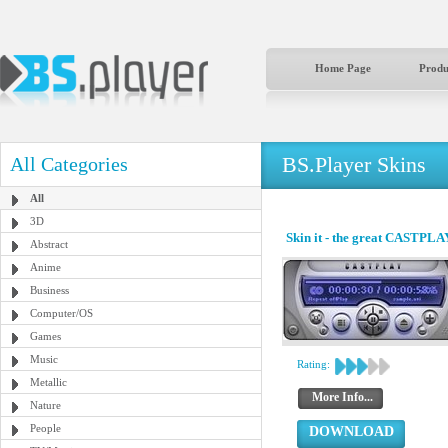
Home Page
Produ
BS.Player Skins
All Categories
All
3D
Skin it - the great CASTPLA
Abstract
Anime
Business
Computer/OS
Games
Music
Rating:
Metallic
More Info...
Nature
People
DOWNLOAD