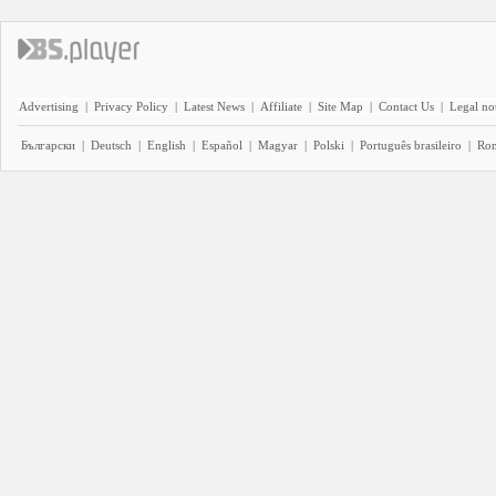
Advertising
|
Privacy Policy
|
Latest News
|
Affiliate
|
Site Map
|
Contact Us
|
Legal no
Български
|
Deutsch
|
English
|
Español
|
Magyar
|
Polski
|
Português brasileiro
|
Ro