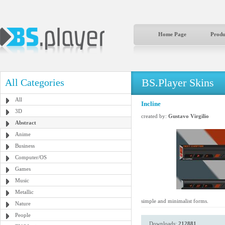
Home Page
Produ
BS.Player Skins
All Categories
All
Incline
3D
created by:
Gustavo Virgilio
Abstract
Anime
Business
Computer/OS
Games
Music
Metallic
simple and minimalist forms.
Nature
People
Downloads:
212881