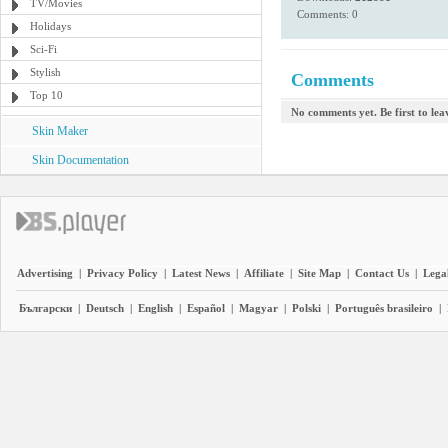
TV/Movies
Comments: 0
Holidays
Sci-Fi
Stylish
Comments
Top 10
No comments yet. Be first to le
Skin Maker
Skin Documentation
Advertising
|
Privacy Policy
|
Latest News
|
Affiliate
|
Site Map
|
Contact Us
|
Legal
Български
|
Deutsch
|
English
|
Español
|
Magyar
|
Polski
|
Português brasileiro
|