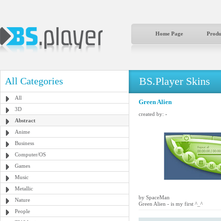
Home Page
Produ
BS.Player Skins
All Categories
All
Green Alien
3D
created by:
-
Abstract
Anime
Business
Computer/OS
Games
Music
Metallic
by SpaceMan
Nature
Green Alien - is my first ^_^
People