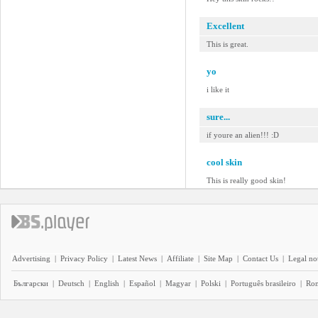
Excellent
This is great.
yo
i like it
sure...
if youre an alien!!! :D
cool skin
This is really good skin!
Advertising
|
Privacy Policy
|
Latest News
|
Affiliate
|
Site Map
|
Contact Us
|
Legal no
Български
|
Deutsch
|
English
|
Español
|
Magyar
|
Polski
|
Português brasileiro
|
Ro