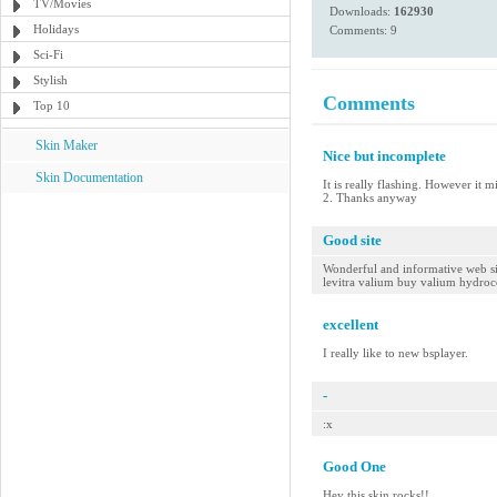
TV/Movies
Downloads:
162930
Holidays
Comments: 9
Sci-Fi
Stylish
Comments
Top 10
Skin Maker
Nice but incomplete
Skin Documentation
It is really flashing. However it 
2. Thanks anyway
Good site
Wonderful and informative web site
levitra valium buy valium hydro
excellent
I really like to new bsplayer.
-
:x
Good One
Hey this skin rocks!!