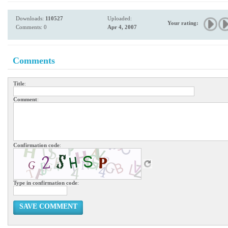
Downloads:
110527
Uploaded:
Your rating:
Comments: 0
Apr 4, 2007
Comments
Title
:
Comment
:
Confirmation code
:
Type in confirmation code
:
SAVE COMMENT