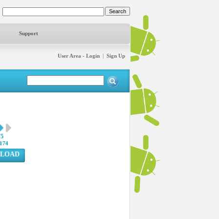
Support
User Area - Login
|
Sign Up
75
174
LOAD