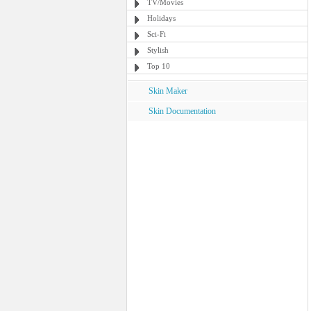
TV/Movies
Holidays
Sci-Fi
Stylish
Top 10
Skin Maker
Skin Documentation