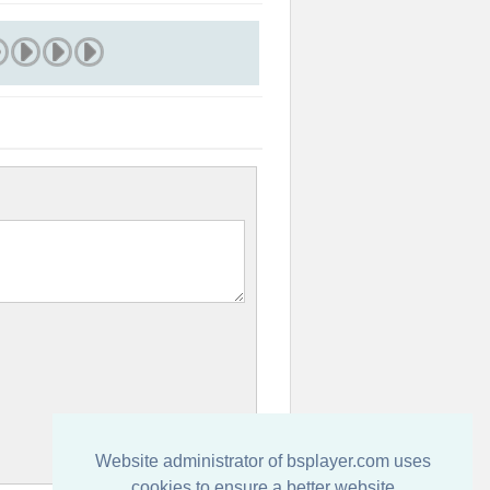
Website administrator of bsplayer.com uses
cookies to ensure a better website