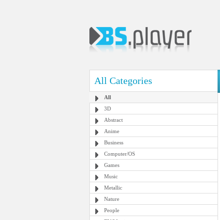
All Categories
All
3D
Abstract
Anime
Business
Computer/OS
Games
Music
Metallic
Nature
People