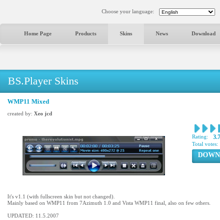
Choose your language:
Home Page
Products
Skins
News
Download
BS.Player Skins
WMP11 Mixed
created by:
Xeo jcd
Rating:
3.
Total votes:
DOWN
It's v1.1 (with fullscreen skin but not changed).
Mainly based on WMP11 from 7Azimuth 1.0 and Vista WMP11 final, also on few others.
UPDATED: 11.5.2007