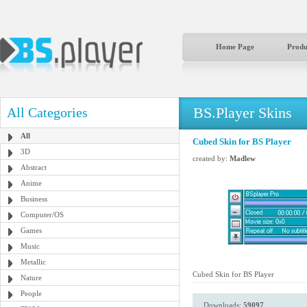
Home Page
Produ
BS.Player Skins
All Categories
All
Cubed Skin for BS Player
3D
created by:
Madlew
Abstract
Anime
Business
Computer/OS
Games
Music
Metallic
Cubed Skin for BS Player
Nature
People
Downloads:
59097