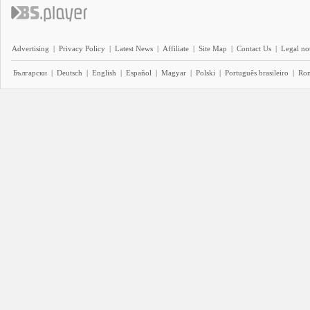
Advertising
|
Privacy Policy
|
Latest News
|
Affiliate
|
Site Map
|
Contact Us
|
Legal no
Български
|
Deutsch
|
English
|
Español
|
Magyar
|
Polski
|
Português brasileiro
|
Ro