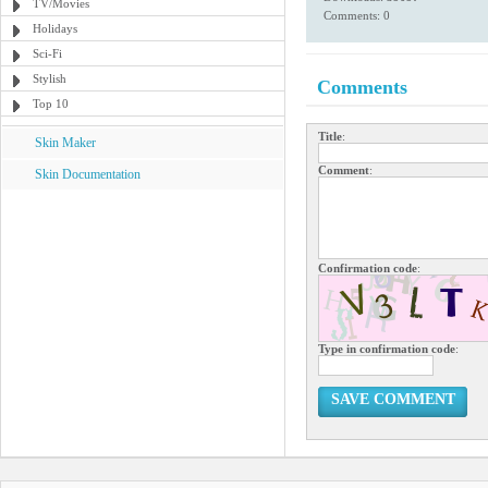
TV/Movies
Comments: 0
Holidays
Sci-Fi
Stylish
Comments
Top 10
Title
:
Skin Maker
Comment
:
Skin Documentation
Confirmation code
:
Type in confirmation code
:
SAVE COMMENT