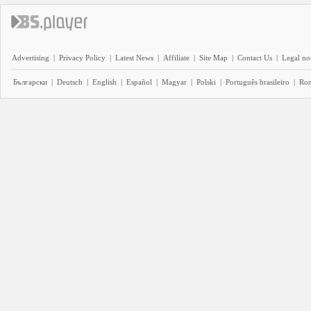
Advertising
|
Privacy Policy
|
Latest News
|
Affiliate
|
Site Map
|
Contact Us
|
Legal no
Български
|
Deutsch
|
English
|
Español
|
Magyar
|
Polski
|
Português brasileiro
|
Ro