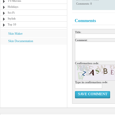
TV/Movies
Comments: 0
Holidays
Sci-Fi
Stylish
Comments
Top 10
Title
:
Skin Maker
Comment
:
Skin Documentation
Confirmation code
:
Type in confirmation code
:
SAVE COMMENT