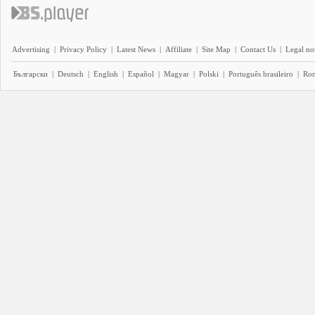
Advertising
|
Privacy Policy
|
Latest News
|
Affiliate
|
Site Map
|
Contact Us
|
Legal no
Български
|
Deutsch
|
English
|
Español
|
Magyar
|
Polski
|
Português brasileiro
|
Ro