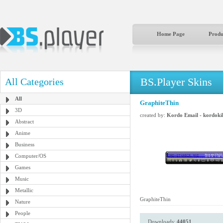
Home Page
Produ
BS.Player Skins
All Categories
All
GraphiteThin
3D
created by:
Kordo Email - kordok
Abstract
Anime
Business
Computer/OS
Games
Music
Metallic
GraphiteThin
Nature
People
Downloads:
44051