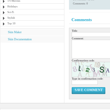
TV/Movies
Comments: 0
Holidays
Sci-Fi
Stylish
Comments
Top 10
Title
:
Skin Maker
Comment
:
Skin Documentation
Confirmation code
:
Type in confirmation code
:
SAVE COMMENT