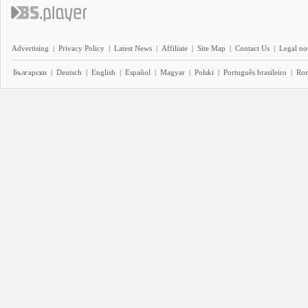
Advertising
|
Privacy Policy
|
Latest News
|
Affiliate
|
Site Map
|
Contact Us
|
Legal no
Български
|
Deutsch
|
English
|
Español
|
Magyar
|
Polski
|
Português brasileiro
|
Ro