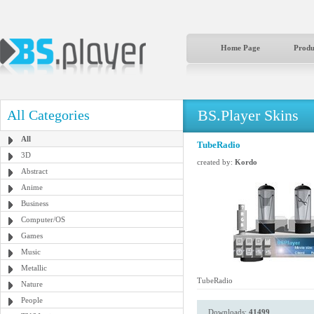
Home Page
Produ
BS.Player Skins
All Categories
All
TubeRadio
3D
created by:
Kordo
Abstract
Anime
Business
Computer/OS
Games
Music
Metallic
TubeRadio
Nature
People
Downloads:
41499