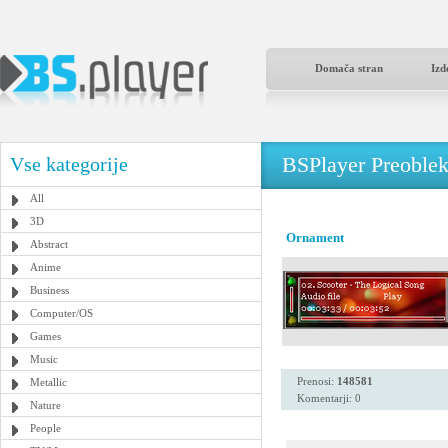
Domača stran
Izd
BSPlayer Preoble
Vse kategorije
All
3D
Ornament
Abstract
Anime
Business
Computer/OS
Games
Music
Prenosi:
148581
Metallic
Komentarji: 0
Nature
People