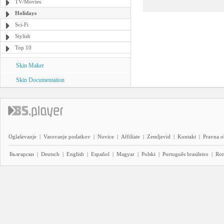
TV/Movies
Holidays
Sci-Fi
Stylish
Top 10
Skin Maker
Skin Documentation
Oglaševanje
|
Varovanje podatkov
|
Novice
|
Affiliate
|
Zemljevid
|
Kontakt
|
Pravna o
Български
|
Deutsch
|
English
|
Español
|
Magyar
|
Polski
|
Português brasileiro
|
Ro