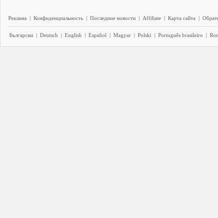
Реклама
|
Конфиденциальность
|
Последние новости
|
Affiliate
|
Карта сайта
|
Обратн
Български
|
Deutsch
|
English
|
Español
|
Magyar
|
Polski
|
Português brasileiro
|
Ro