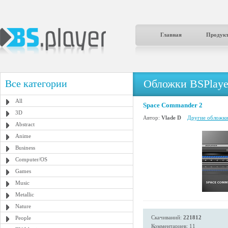
Главная
Продук
Обложки BSPlaye
Все категории
All
Space Commander 2
3D
Автор:
Vlade D
Другие обложки 
Abstract
Anime
Business
Computer/OS
Games
Music
Metallic
Nature
Скачиваний:
221812
People
Комментариев: 11