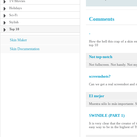
TV/Movies
Holidays
Sci-Fi
Comments
Stylish
Top 10
-
Skin Maker
How the hell this crap of a skin e
top 10
Skin Documentation
Not top-notch
Not fullscreen. Not handy. Not my
screenshots?
Can we get a real screenshot and no
El mejor
Muestra sólo lo más importante. S
SWINDLE (PART 1)
It is very clear that the creator o
easy way to be in the highest of 