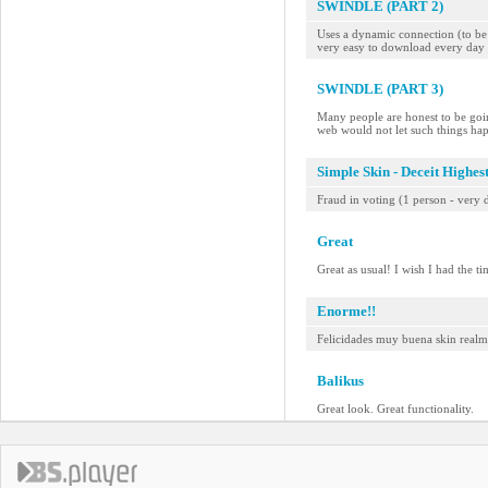
SWINDLE (PART 2)
Uses a dynamic connection (to be a
very easy to download every day 
SWINDLE (PART 3)
Many people are honest to be goin
web would not let such things ha
Simple Skin - Deceit Highes
Fraud in voting (1 person - very d
Great
Great as usual! I wish I had the t
Enorme!!
Felicidades muy buena skin realme
Balikus
Great look. Great functionality.